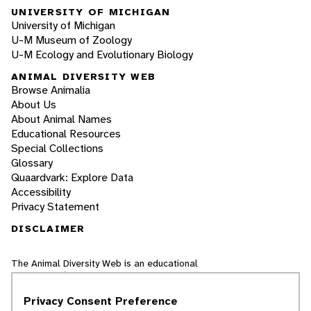
UNIVERSITY OF MICHIGAN
University of Michigan
U-M Museum of Zoology
U-M Ecology and Evolutionary Biology
ANIMAL DIVERSITY WEB
Browse Animalia
About Us
About Animal Names
Educational Resources
Special Collections
Glossary
Quaardvark: Explore Data
Accessibility
Privacy Statement
DISCLAIMER
The Animal Diversity Web is an educational
resource
written largely by and for college
students
. ADW doesn't cover all species in the
Privacy Consent Preference
world, nor does it include all the latest