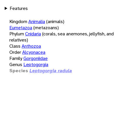
Features
Kingdom
Animalia
(animals)
Eumetazoa
(metazoans)
Phylum
Cnidaria
(corals, sea anemones, jellyfish, and
relatives)
Class
Anthozoa
Order
Alcyonacea
Family
Gorgoniidae
Genus
Leptogorgia
Species
Leptogorgia radula