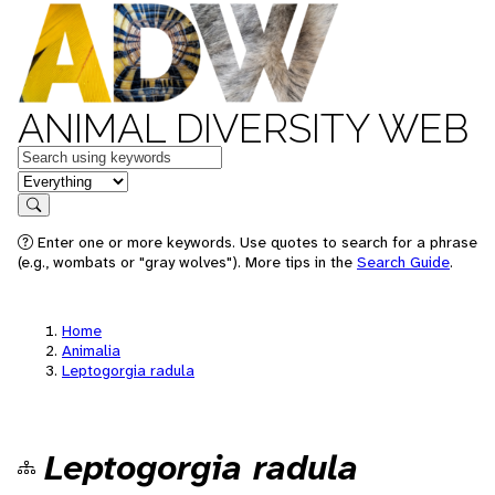
ANIMAL DIVERSITY WEB
Keywords
in feature
Search
Enter one or more keywords. Use quotes to search for a phrase
(e.g., wombats or "gray wolves"). More tips in the
Search Guide
.
Home
Animalia
Leptogorgia radula
Leptogorgia radula