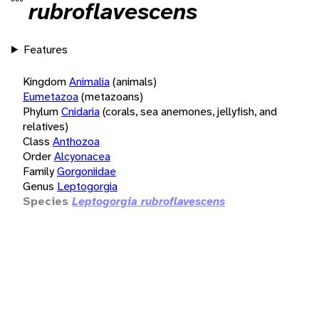
rubroflavescens
Features
Kingdom
Animalia
(animals)
Eumetazoa
(metazoans)
Phylum
Cnidaria
(corals, sea anemones, jellyfish, and
relatives)
Class
Anthozoa
Order
Alcyonacea
Family
Gorgoniidae
Genus
Leptogorgia
Species
Leptogorgia rubroflavescens