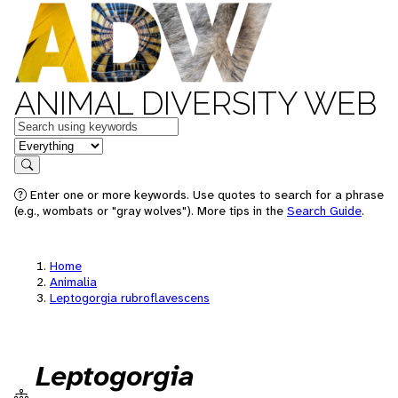
ANIMAL DIVERSITY WEB
Keywords
in feature
Search
Enter one or more keywords. Use quotes to search for a phrase
(e.g., wombats or "gray wolves"). More tips in the
Search Guide
.
Home
Animalia
Leptogorgia rubroflavescens
Leptogorgia