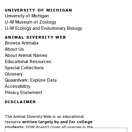
UNIVERSITY OF MICHIGAN
University of Michigan
U-M Museum of Zoology
U-M Ecology and Evolutionary Biology
ANIMAL DIVERSITY WEB
Browse Animalia
About Us
About Animal Names
Educational Resources
Special Collections
Glossary
Quaardvark: Explore Data
Accessibility
Privacy Statement
DISCLAIMER
The Animal Diversity Web is an educational
resource
written largely by and for college
students
. ADW doesn't cover all species in the