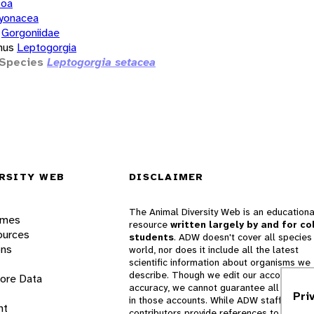
zoa
yonacea
Gorgoniidae
nus
Leptogorgia
Species
Leptogorgia setacea
RSITY WEB
DISCLAIMER
The Animal Diversity Web is an educationa
ames
resource
written largely by and for co
ources
students
. ADW doesn't cover all species 
ons
world, nor does it include all the latest
scientific information about organisms we
describe. Though we edit our accounts for
lore Data
accuracy, we cannot guarantee all informa
Pri
in those accounts. While ADW staff and
nt
contributors provide references to books 