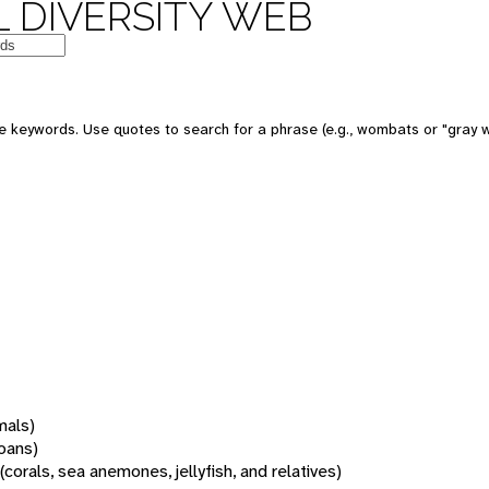
 DIVERSITY WEB
 keywords. Use quotes to search for a phrase (e.g., wombats or "gray w
mals)
oans)
(corals, sea anemones, jellyfish, and relatives)