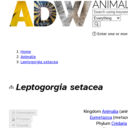
ANIMAL
Keywords
in feature
Search
Enter one or more
Home
Animalia
Leptogorgia setacea
Leptogorgia setacea
Kingdom
Animalia
(ani
Information
Eumetazoa
(metaz
Pictures
Phylum
Cnidaria
Sounds