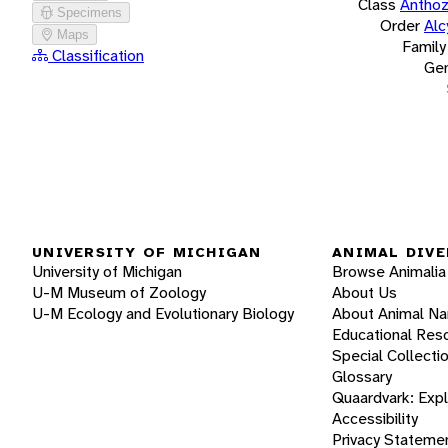
Class
Antho
Specimens
Order
Alc
Maps
Family
Classification
Ge
UNIVERSITY OF MICHIGAN
ANIMAL DIVE
University of Michigan
Browse Animalia
U-M Museum of Zoology
About Us
U-M Ecology and Evolutionary Biology
About Animal N
Educational Res
Special Collecti
Glossary
Quaardvark: Exp
Accessibility
Privacy Stateme