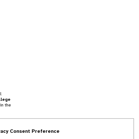
l
llege
in the
tion
vacy Consent Preference
and