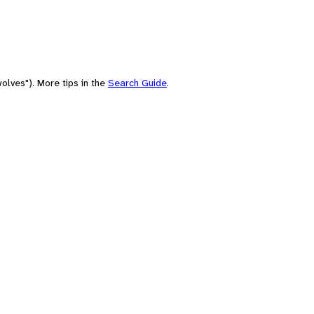
olves"). More tips in the
Search Guide
.