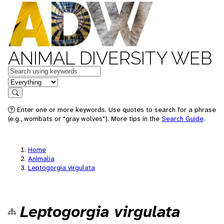
ANIMAL DIVERSITY WEB
Keywords
in feature
Search
Enter one or more keywords. Use quotes to search for a phrase
(e.g., wombats or "gray wolves"). More tips in the
Search Guide
.
Home
Animalia
Leptogorgia virgulata
Leptogorgia virgulata