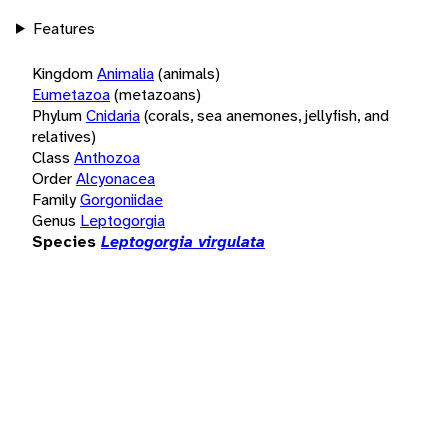
Features
Kingdom
Animalia
(animals)
Eumetazoa
(metazoans)
Phylum
Cnidaria
(corals, sea anemones, jellyfish, and
relatives)
Class
Anthozoa
Order
Alcyonacea
Family
Gorgoniidae
Genus
Leptogorgia
Species
Leptogorgia virgulata