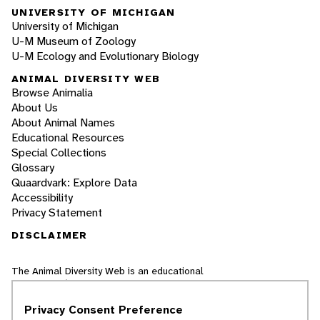
UNIVERSITY OF MICHIGAN
University of Michigan
U-M Museum of Zoology
U-M Ecology and Evolutionary Biology
ANIMAL DIVERSITY WEB
Browse Animalia
About Us
About Animal Names
Educational Resources
Special Collections
Glossary
Quaardvark: Explore Data
Accessibility
Privacy Statement
DISCLAIMER
The Animal Diversity Web is an educational
resource
written largely by and for college
students
. ADW doesn't cover all species in the
Privacy Consent Preference
world, nor does it include all the latest