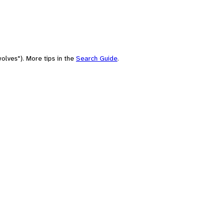
olves"). More tips in the
Search Guide
.