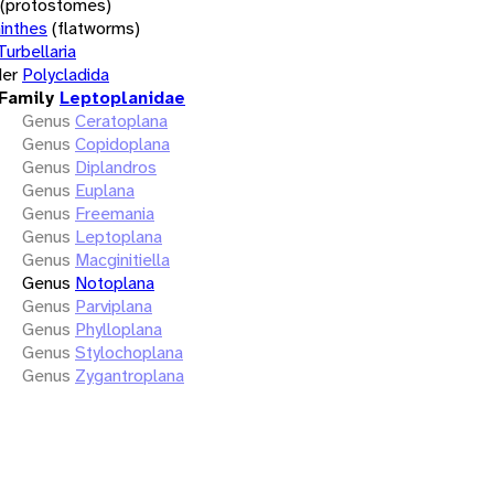
(protostomes)
inthes
(flatworms)
Turbellaria
er
Polycladida
Family
Leptoplanidae
Genus
Ceratoplana
Genus
Copidoplana
Genus
Diplandros
Genus
Euplana
Genus
Freemania
Genus
Leptoplana
Genus
Macginitiella
Genus
Notoplana
Genus
Parviplana
Genus
Phylloplana
Genus
Stylochoplana
Genus
Zygantroplana