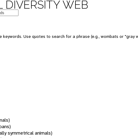
 DIVERSITY WEB
 keywords. Use quotes to search for a phrase (e.g., wombats or "gray w
mals)
oans)
rally symmetrical animals)