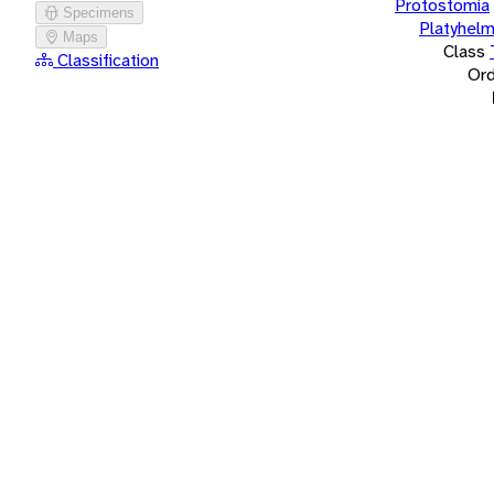
Protostomia
Specimens
Platyhelm
Maps
Class
Classification
Ord