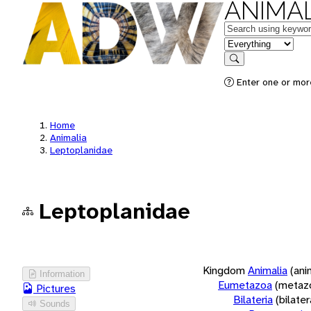
ANIMAL
Keywords
in feature
Search
Enter one or more
Home
Animalia
Leptoplanidae
Leptoplanidae
Kingdom
Animalia
(ani
Information
Eumetazoa
(metaz
Pictures
Bilateria
(bilate
Sounds