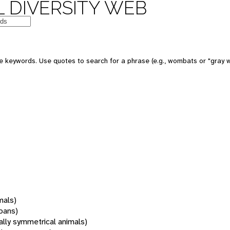
 DIVERSITY WEB
 keywords. Use quotes to search for a phrase (e.g., wombats or "gray w
mals)
oans)
rally symmetrical animals)