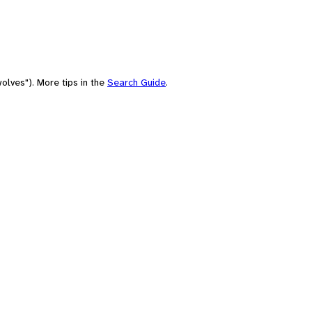
olves"). More tips in the
Search Guide
.