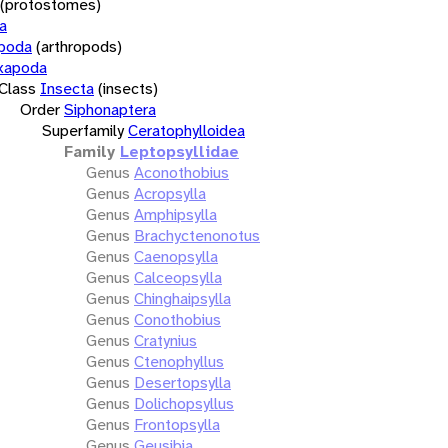
(protostomes)
a
opoda
(arthropods)
xapoda
Class
Insecta
(insects)
Order
Siphonaptera
Superfamily
Ceratophylloidea
Family
Leptopsyllidae
Genus
Aconothobius
Genus
Acropsylla
Genus
Amphipsylla
Genus
Brachyctenonotus
Genus
Caenopsylla
Genus
Calceopsylla
Genus
Chinghaipsylla
Genus
Conothobius
Genus
Cratynius
Genus
Ctenophyllus
Genus
Desertopsylla
Genus
Dolichopsyllus
Genus
Frontopsylla
Genus
Geusibia