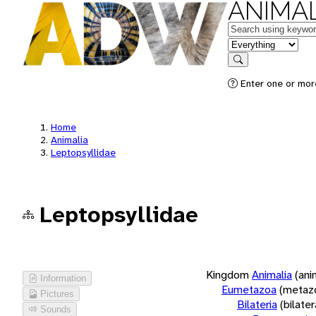
ANIMAL
Keywords
in feature
Search
Enter one or more
Home
Animalia
Leptopsyllidae
Leptopsyllidae
Kingdom
Animalia
(ani
Information
Eumetazoa
(metaz
Pictures
Bilateria
(bilate
Sounds