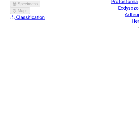
Protostomia
Specimens
Ecdysozo
Maps
Arthr
Classification
He