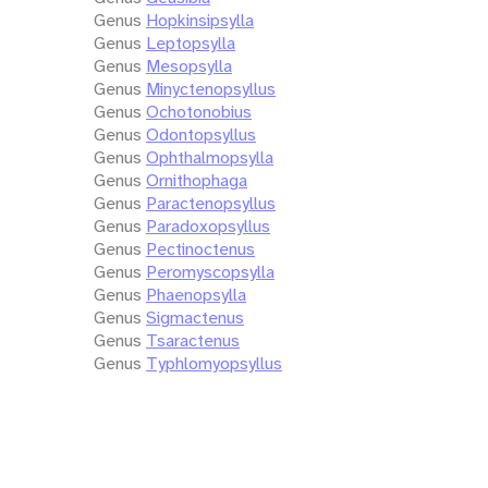
Genus
Hopkinsipsylla
Genus
Leptopsylla
Genus
Mesopsylla
Genus
Minyctenopsyllus
Genus
Ochotonobius
Genus
Odontopsyllus
Genus
Ophthalmopsylla
Genus
Ornithophaga
Genus
Paractenopsyllus
Genus
Paradoxopsyllus
Genus
Pectinoctenus
Genus
Peromyscopsylla
Genus
Phaenopsylla
Genus
Sigmactenus
Genus
Tsaractenus
Genus
Typhlomyopsyllus