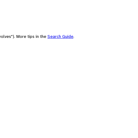
olves"). More tips in the
Search Guide
.