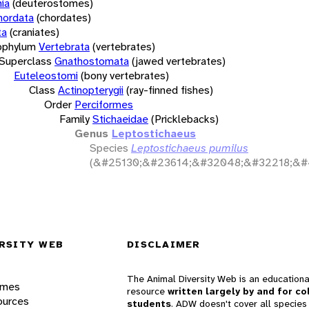
ia
(deuterostomes)
hordata
(chordates)
ta
(craniates)
bphylum
Vertebrata
(vertebrates)
Superclass
Gnathostomata
(jawed vertebrates)
Euteleostomi
(bony vertebrates)
Class
Actinopterygii
(ray-finned fishes)
Order
Perciformes
Family
Stichaeidae
(Pricklebacks)
Genus
Leptostichaeus
Species
Leptostichaeus pumilus
(&#25130;&#23614;&#32048;&#32218;&#
RSITY WEB
DISCLAIMER
The Animal Diversity Web is an educationa
ames
resource
written largely by and for co
ources
students
. ADW doesn't cover all species 