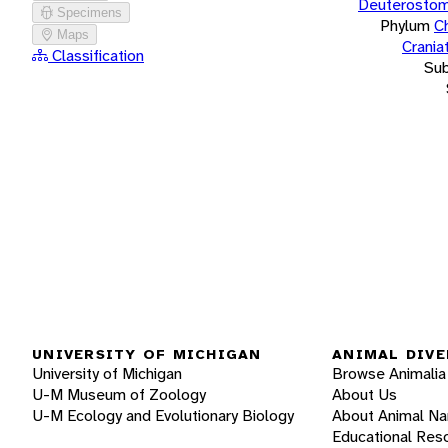
Deuterostom
Specimens
Phylum
C
Maps
Crania
Classification
Su
UNIVERSITY OF MICHIGAN
ANIMAL DIVE
University of Michigan
Browse Animalia
U-M Museum of Zoology
About Us
U-M Ecology and Evolutionary Biology
About Animal N
Educational Res