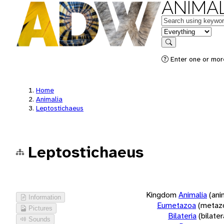
ANIMAL
Keywords
in feature
Search
Enter one or more
Home
Animalia
Leptostichaeus
Leptostichaeus
Kingdom
Animalia
(ani
Information
Eumetazoa
(metaz
Pictures
Bilateria
(bilate
Sounds