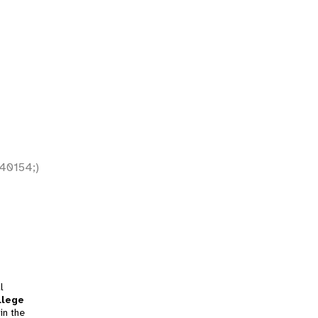
40154;)
l
llege
in the