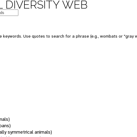
 DIVERSITY WEB
 keywords. Use quotes to search for a phrase (e.g., wombats or "gray w
mals)
oans)
rally symmetrical animals)