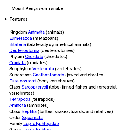
Mount Kenya worm snake
Features
Kingdom
Animalia
(animals)
Eumetazoa
(metazoans)
Bilateria
(bilaterally symmetrical animals)
Deuterostomia
(deuterostomes)
Phylum
Chordata
(chordates)
Craniata
(craniates)
Subphylum
Vertebrata
(vertebrates)
Superclass
Gnathostomata
(jawed vertebrates)
Euteleostomi
(bony vertebrates)
Class
Sarcopterygii
(lobe-finned fishes and terrestrial
vertebrates)
Tetrapoda
(tetrapods)
Amniota
(amniotes)
Class
Reptilia
(turtles, snakes, lizards, and relatives)
Order
Squamata
Family
Leptotyphlopidae
Genus
Leptotyphlops