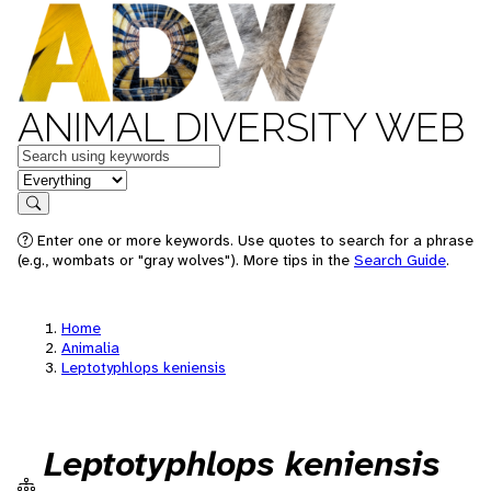
ANIMAL DIVERSITY WEB
Keywords
in feature
Search
Enter one or more keywords. Use quotes to search for a phrase
(e.g., wombats or "gray wolves"). More tips in the
Search Guide
.
Home
Animalia
Leptotyphlops keniensis
Leptotyphlops keniensis