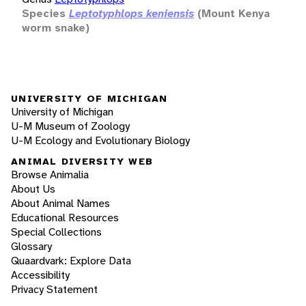
Species
Leptotyphlops keniensis
(Mount Kenya
worm snake)
UNIVERSITY OF MICHIGAN
University of Michigan
U-M Museum of Zoology
U-M Ecology and Evolutionary Biology
ANIMAL DIVERSITY WEB
Browse Animalia
About Us
About Animal Names
Educational Resources
Special Collections
Glossary
Quaardvark: Explore Data
Accessibility
Privacy Statement