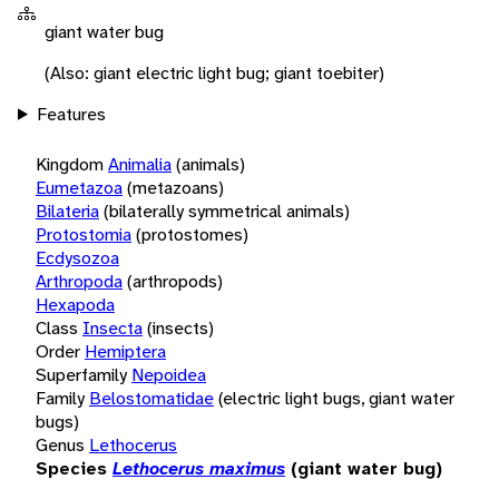
giant water bug
(Also: giant electric light bug; giant toebiter)
Features
Kingdom
Animalia
(animals)
Eumetazoa
(metazoans)
Bilateria
(bilaterally symmetrical animals)
Protostomia
(protostomes)
Ecdysozoa
Arthropoda
(arthropods)
Hexapoda
Class
Insecta
(insects)
Order
Hemiptera
Superfamily
Nepoidea
Family
Belostomatidae
(electric light bugs, giant water
bugs)
Genus
Lethocerus
Species
Lethocerus maximus
(giant water bug)