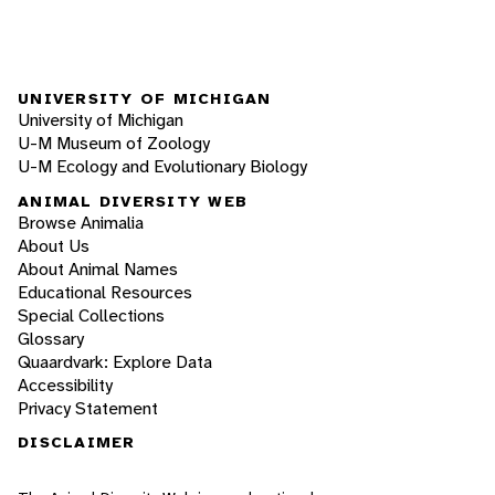
UNIVERSITY OF MICHIGAN
University of Michigan
U-M Museum of Zoology
U-M Ecology and Evolutionary Biology
ANIMAL DIVERSITY WEB
Browse Animalia
About Us
About Animal Names
Educational Resources
Special Collections
Glossary
Quaardvark: Explore Data
Accessibility
Privacy Statement
DISCLAIMER