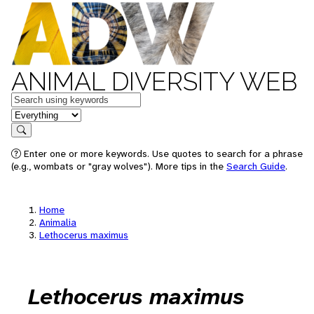
ANIMAL DIVERSITY WEB
Keywords
in feature
Search
Enter one or more keywords. Use quotes to search for a phrase
(e.g., wombats or "gray wolves"). More tips in the
Search Guide
.
Home
Animalia
Lethocerus maximus
Lethocerus maximus