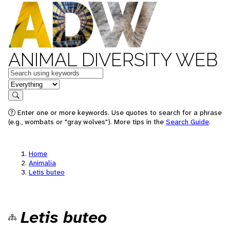
ANIMAL DIVERSITY WEB
Keywords
in feature
Search
Enter one or more keywords. Use quotes to search for a phrase
(e.g., wombats or "gray wolves"). More tips in the
Search Guide
.
Home
Animalia
Letis buteo
Letis buteo