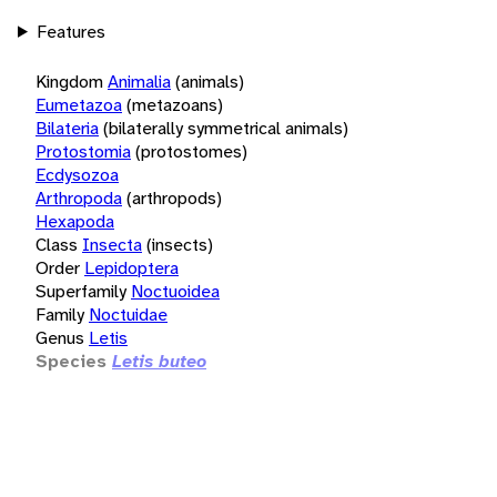
Features
Kingdom
Animalia
(animals)
Eumetazoa
(metazoans)
Bilateria
(bilaterally symmetrical animals)
Protostomia
(protostomes)
Ecdysozoa
Arthropoda
(arthropods)
Hexapoda
Class
Insecta
(insects)
Order
Lepidoptera
Superfamily
Noctuoidea
Family
Noctuidae
Genus
Letis
Species
Letis buteo