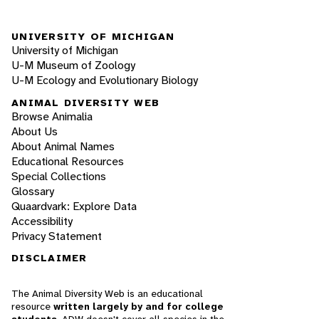
UNIVERSITY OF MICHIGAN
University of Michigan
U-M Museum of Zoology
U-M Ecology and Evolutionary Biology
ANIMAL DIVERSITY WEB
Browse Animalia
About Us
About Animal Names
Educational Resources
Special Collections
Glossary
Quaardvark: Explore Data
Accessibility
Privacy Statement
DISCLAIMER
The Animal Diversity Web is an educational
resource
written largely by and for college