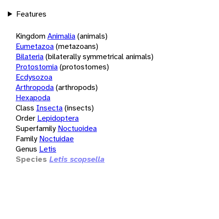
Features
Kingdom
Animalia
(animals)
Eumetazoa
(metazoans)
Bilateria
(bilaterally symmetrical animals)
Protostomia
(protostomes)
Ecdysozoa
Arthropoda
(arthropods)
Hexapoda
Class
Insecta
(insects)
Order
Lepidoptera
Superfamily
Noctuoidea
Family
Noctuidae
Genus
Letis
Species
Letis scopsella