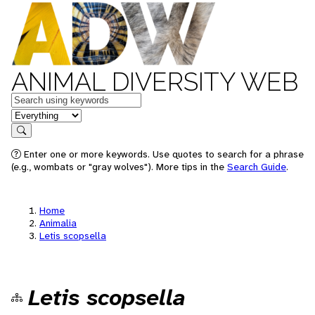
ANIMAL DIVERSITY WEB
Keywords
in feature
Search
Enter one or more keywords. Use quotes to search for a phrase
(e.g., wombats or "gray wolves"). More tips in the
Search Guide
.
Home
Animalia
Letis scopsella
Letis scopsella