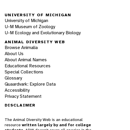
UNIVERSITY OF MICHIGAN
University of Michigan
U-M Museum of Zoology
U-M Ecology and Evolutionary Biology
ANIMAL DIVERSITY WEB
Browse Animalia
About Us
About Animal Names
Educational Resources
Special Collections
Glossary
Quaardvark: Explore Data
Accessibility
Privacy Statement
DISCLAIMER
The Animal Diversity Web is an educational
resource
written largely by and for college