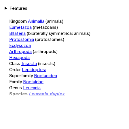
Features
Kingdom
Animalia
(animals)
Eumetazoa
(metazoans)
Bilateria
(bilaterally symmetrical animals)
Protostomia
(protostomes)
Ecdysozoa
Arthropoda
(arthropods)
Hexapoda
Class
Insecta
(insects)
Order
Lepidoptera
Superfamily
Noctuoidea
Family
Noctuidae
Genus
Leucania
Species
Leucania duplex