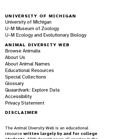
UNIVERSITY OF MICHIGAN
University of Michigan
U-M Museum of Zoology
U-M Ecology and Evolutionary Biology
ANIMAL DIVERSITY WEB
Browse Animalia
About Us
About Animal Names
Educational Resources
Special Collections
Glossary
Quaardvark: Explore Data
Accessibility
Privacy Statement
DISCLAIMER
The Animal Diversity Web is an educational
resource
written largely by and for college