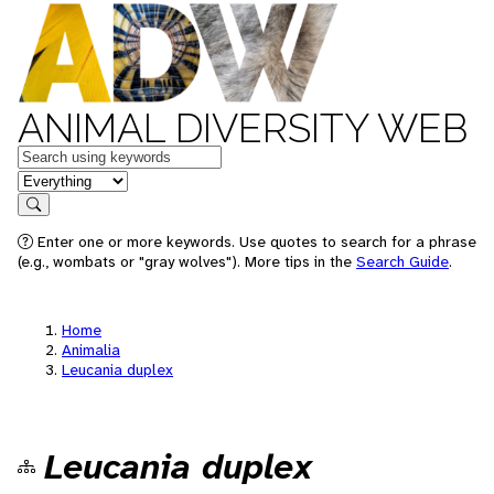
ANIMAL DIVERSITY WEB
Keywords
in feature
Search
Enter one or more keywords. Use quotes to search for a phrase
(e.g., wombats or "gray wolves"). More tips in the
Search Guide
.
Home
Animalia
Leucania duplex
Leucania duplex