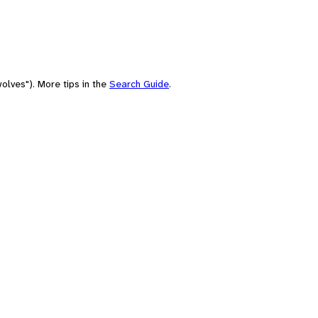
olves"). More tips in the
Search Guide
.