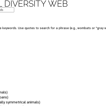
 DIVERSITY WEB
 keywords. Use quotes to search for a phrase (e.g., wombats or "gray w
mals)
oans)
rally symmetrical animals)