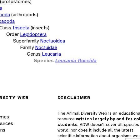
(protostomes)
a
opoda
(arthropods)
xapoda
Class
Insecta
(insects)
Order
Lepidoptera
Superfamily
Noctuoidea
Family
Noctuidae
Genus
Leucania
Species
Leucania floccida
RSITY WEB
DISCLAIMER
The Animal Diversity Web is an educationa
ames
resource
written largely by and for co
ources
students
. ADW doesn't cover all species 
ons
world, nor does it include all the latest
scientific information about organisms we