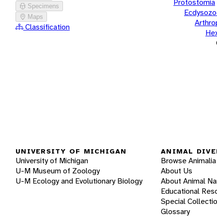
Protostomia
Specimens
Ecdysozo
Maps
Arthr
Classification
He
UNIVERSITY OF MICHIGAN
ANIMAL DIVE
University of Michigan
Browse Animalia
U-M Museum of Zoology
About Us
U-M Ecology and Evolutionary Biology
About Animal N
Educational Res
Special Collecti
Glossary