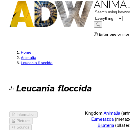
ANIMAL
Keywords
in feature
Search
Enter one or more
Home
Animalia
Leucania floccida
Leucania floccida
Kingdom
Animalia
(ani
Information
Eumetazoa
(metaz
Pictures
Bilateria
(bilate
Sounds