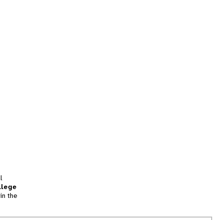
l
llege
in the