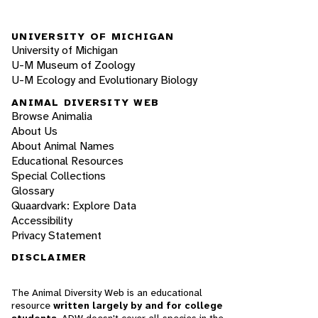
UNIVERSITY OF MICHIGAN
University of Michigan
U-M Museum of Zoology
U-M Ecology and Evolutionary Biology
ANIMAL DIVERSITY WEB
Browse Animalia
About Us
About Animal Names
Educational Resources
Special Collections
Glossary
Quaardvark: Explore Data
Accessibility
Privacy Statement
DISCLAIMER
The Animal Diversity Web is an educational
resource
written largely by and for college