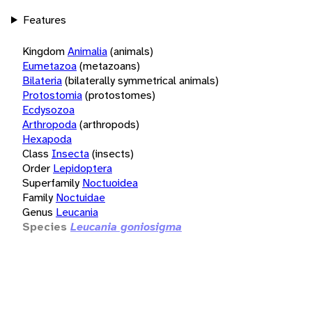
Features
Kingdom
Animalia
(animals)
Eumetazoa
(metazoans)
Bilateria
(bilaterally symmetrical animals)
Protostomia
(protostomes)
Ecdysozoa
Arthropoda
(arthropods)
Hexapoda
Class
Insecta
(insects)
Order
Lepidoptera
Superfamily
Noctuoidea
Family
Noctuidae
Genus
Leucania
Species
Leucania goniosigma