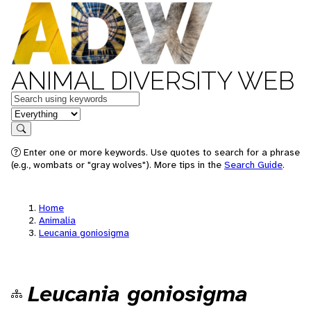
ANIMAL DIVERSITY WEB
Keywords
in feature
Search
Enter one or more keywords. Use quotes to search for a phrase
(e.g., wombats or "gray wolves"). More tips in the
Search Guide
.
Home
Animalia
Leucania goniosigma
Leucania goniosigma