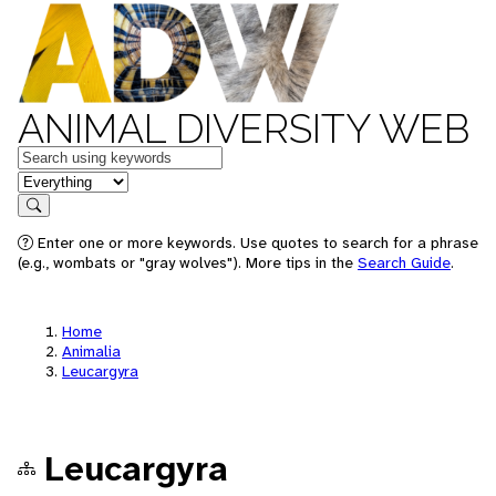
ANIMAL DIVERSITY WEB
Keywords
in feature
Search
Enter one or more keywords. Use quotes to search for a phrase
(e.g., wombats or "gray wolves"). More tips in the
Search Guide
.
Home
Animalia
Leucargyra
Leucargyra