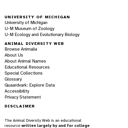
UNIVERSITY OF MICHIGAN
University of Michigan
U-M Museum of Zoology
U-M Ecology and Evolutionary Biology
ANIMAL DIVERSITY WEB
Browse Animalia
About Us
About Animal Names
Educational Resources
Special Collections
Glossary
Quaardvark: Explore Data
Accessibility
Privacy Statement
DISCLAIMER
The Animal Diversity Web is an educational
resource
written largely by and for college