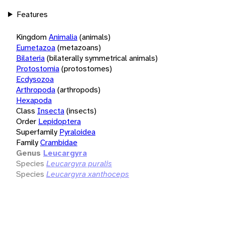
Features
Kingdom
Animalia
(animals)
Eumetazoa
(metazoans)
Bilateria
(bilaterally symmetrical animals)
Protostomia
(protostomes)
Ecdysozoa
Arthropoda
(arthropods)
Hexapoda
Class
Insecta
(insects)
Order
Lepidoptera
Superfamily
Pyraloidea
Family
Crambidae
Genus
Leucargyra
Species
Leucargyra puralis
Species
Leucargyra xanthoceps