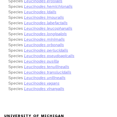
Species
Leucinodes erosialis
Species
Leucinodes hemichionalis
Species
Leucinodes idalis
Species
Leucinodes impuralis
Species
Leucinodes labefactalis
Species
Leucinodes leucophanalis
Species
Leucinodes longipalpis
Species
Leucinodes minimalis
Species
Leucinodes orbonalis
Species
Leucinodes perlucidalis
Species
Leucinodes pseudoapicalis
Species
Leucinodes pusilla
Species
Leucinodes tenuilinealis
Species
Leucinodes translucidalis
Species
Leucinodes unilinealis
Species
Leucinodes vagans
Species
Leucinodes vinanyalis
UNIVERSITY OF MICHIGAN