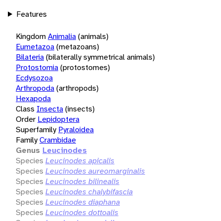
Features
Kingdom
Animalia
(animals)
Eumetazoa
(metazoans)
Bilateria
(bilaterally symmetrical animals)
Protostomia
(protostomes)
Ecdysozoa
Arthropoda
(arthropods)
Hexapoda
Class
Insecta
(insects)
Order
Lepidoptera
Superfamily
Pyraloidea
Family
Crambidae
Genus
Leucinodes
Species
Leucinodes apicalis
Species
Leucinodes aureomarginalis
Species
Leucinodes bilinealis
Species
Leucinodes chalybifascia
Species
Leucinodes diaphana
Species
Leucinodes dottoalis