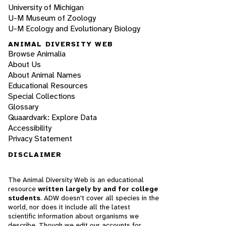
University of Michigan
U-M Museum of Zoology
U-M Ecology and Evolutionary Biology
ANIMAL DIVERSITY WEB
Browse Animalia
About Us
About Animal Names
Educational Resources
Special Collections
Glossary
Quaardvark: Explore Data
Accessibility
Privacy Statement
DISCLAIMER
The Animal Diversity Web is an educational
resource
written largely by and for college
students
. ADW doesn't cover all species in the
world, nor does it include all the latest
scientific information about organisms we
describe. Though we edit our accounts for