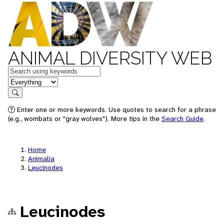
ANIMAL DIVERSITY WEB
Keywords
in feature
Search
Enter one or more keywords. Use quotes to search for a phrase
(e.g., wombats or "gray wolves"). More tips in the
Search Guide
.
Home
Animalia
Leucinodes
Leucinodes