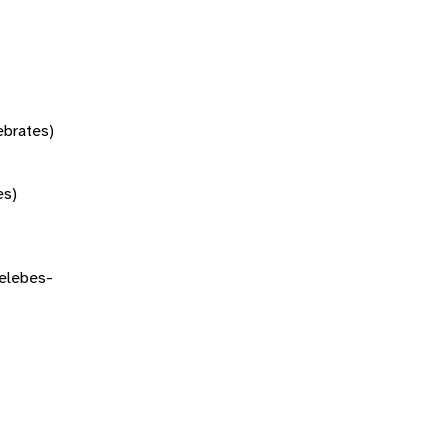
tebrates)
es)
elebes-