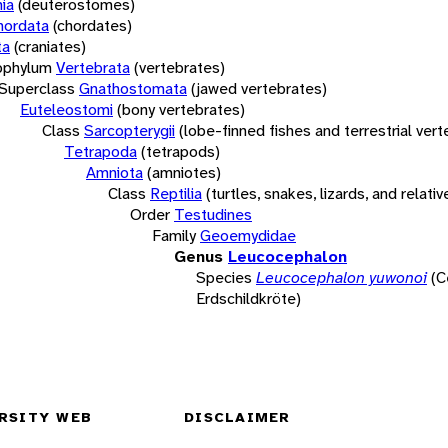
ia
(deuterostomes)
hordata
(chordates)
ta
(craniates)
bphylum
Vertebrata
(vertebrates)
Superclass
Gnathostomata
(jawed vertebrates)
Euteleostomi
(bony vertebrates)
Class
Sarcopterygii
(lobe-finned fishes and terrestrial ver
Tetrapoda
(tetrapods)
Amniota
(amniotes)
Class
Reptilia
(turtles, snakes, lizards, and relativ
Order
Testudines
Family
Geoemydidae
Genus
Leucocephalon
Species
Leucocephalon yuwonoi
(C
Erdschildkröte)
RSITY WEB
DISCLAIMER