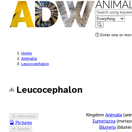
ANIMAL
Keywords
in feature
Search
Enter one or more
Home
Animalia
Leucocephalon
Leucocephalon
Kingdom
Animalia
(ani
Information
Eumetazoa
(metaz
Pictures
Bilateria
(bilate
Sounds