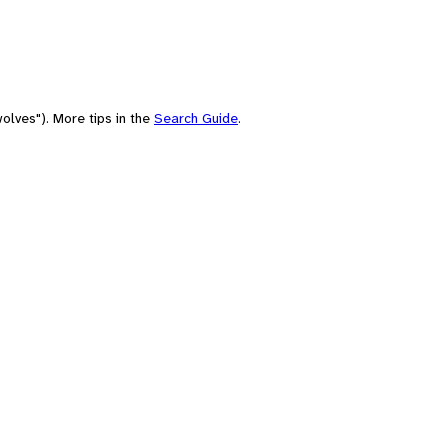
olves"). More tips in the
Search Guide
.