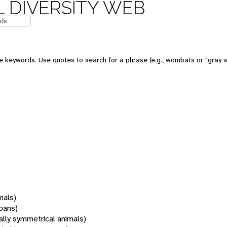
 DIVERSITY WEB
 keywords. Use quotes to search for a phrase (e.g., wombats or "gray w
mals)
oans)
rally symmetrical animals)