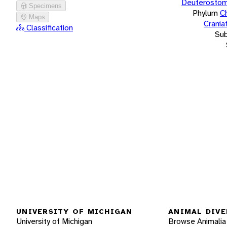
Deuterostom
Specimens
Phylum
C
Maps
Crania
Classification
Su
UNIVERSITY OF MICHIGAN
ANIMAL DIVE
University of Michigan
Browse Animalia