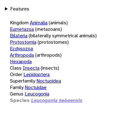
Features
Kingdom
Animalia
(animals)
Eumetazoa
(metazoans)
Bilateria
(bilaterally symmetrical animals)
Protostomia
(protostomes)
Ecdysozoa
Arthropoda
(arthropods)
Hexapoda
Class
Insecta
(insects)
Order
Lepidoptera
Superfamily
Noctuoidea
Family
Noctuidae
Genus
Leucogonia
Species
Leucogonia kebeensis