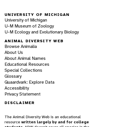
UNIVERSITY OF MICHIGAN
University of Michigan
U-M Museum of Zoology
U-M Ecology and Evolutionary Biology
ANIMAL DIVERSITY WEB
Browse Animalia
About Us
About Animal Names
Educational Resources
Special Collections
Glossary
Quaardvark: Explore Data
Accessibility
Privacy Statement
DISCLAIMER
The Animal Diversity Web is an educational
resource
written largely by and for college