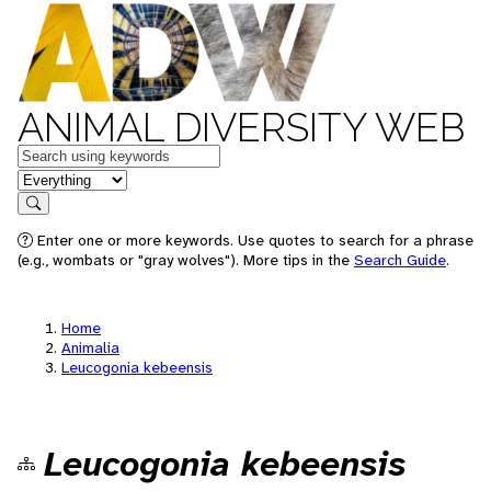
ANIMAL DIVERSITY WEB
Keywords
in feature
Search
Enter one or more keywords. Use quotes to search for a phrase
(e.g., wombats or "gray wolves"). More tips in the
Search Guide
.
Home
Animalia
Leucogonia kebeensis
Leucogonia kebeensis