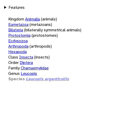
Features
Kingdom
Animalia
(animals)
Eumetazoa
(metazoans)
Bilateria
(bilaterally symmetrical animals)
Protostomia
(protostomes)
Ecdysozoa
Arthropoda
(arthropods)
Hexapoda
Class
Insecta
(insects)
Order
Diptera
Family
Chamaemyiidae
Genus
Leucopis
Species
Leucopis argenticollis