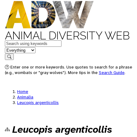
ANIMAL DIVERSITY WEB
Keywords
in feature
Search
Enter one or more keywords. Use quotes to search for a phrase
(e.g., wombats or "gray wolves"). More tips in the
Search Guide
.
Home
Animalia
Leucopis argenticollis
Leucopis argenticollis