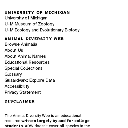
UNIVERSITY OF MICHIGAN
University of Michigan
U-M Museum of Zoology
U-M Ecology and Evolutionary Biology
ANIMAL DIVERSITY WEB
Browse Animalia
About Us
About Animal Names
Educational Resources
Special Collections
Glossary
Quaardvark: Explore Data
Accessibility
Privacy Statement
DISCLAIMER
The Animal Diversity Web is an educational
resource
written largely by and for college
students
. ADW doesn't cover all species in the