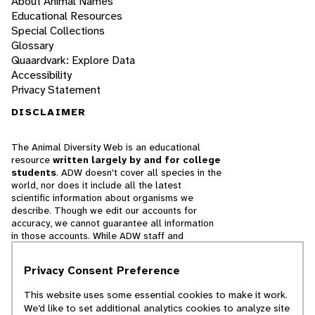
About Animal Names
Educational Resources
Special Collections
Glossary
Quaardvark: Explore Data
Accessibility
Privacy Statement
DISCLAIMER
The Animal Diversity Web is an educational
resource
written largely by and for college
students
. ADW doesn't cover all species in the
world, nor does it include all the latest
scientific information about organisms we
describe. Though we edit our accounts for
accuracy, we cannot guarantee all information
in those accounts. While ADW staff and
contributors provide references to books and
websites that we believe are reputable, we
Privacy Consent Preference
cannot necessarily endorse the contents of
references beyond our control.
This website uses some essential cookies to make it work.
We’d like to set additional analytics cookies to analyze site