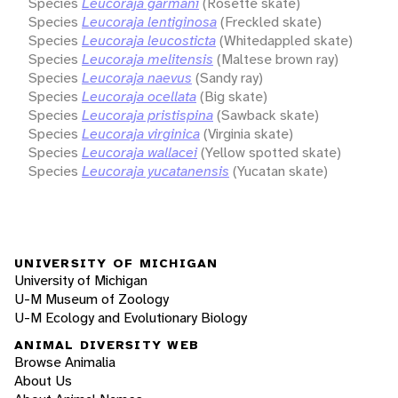
Species
Leucoraja garmani
(Rosette skate)
Species
Leucoraja lentiginosa
(Freckled skate)
Species
Leucoraja leucosticta
(Whitedappled skate)
Species
Leucoraja melitensis
(Maltese brown ray)
Species
Leucoraja naevus
(Sandy ray)
Species
Leucoraja ocellata
(Big skate)
Species
Leucoraja pristispina
(Sawback skate)
Species
Leucoraja virginica
(Virginia skate)
Species
Leucoraja wallacei
(Yellow spotted skate)
Species
Leucoraja yucatanensis
(Yucatan skate)
UNIVERSITY OF MICHIGAN
University of Michigan
U-M Museum of Zoology
U-M Ecology and Evolutionary Biology
ANIMAL DIVERSITY WEB
Browse Animalia
About Us