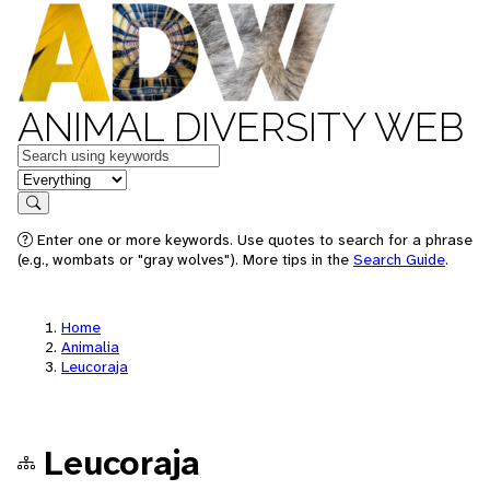
ANIMAL DIVERSITY WEB
Keywords
in feature
Search
Enter one or more keywords. Use quotes to search for a phrase
(e.g., wombats or "gray wolves"). More tips in the
Search Guide
.
Home
Animalia
Leucoraja
Leucoraja