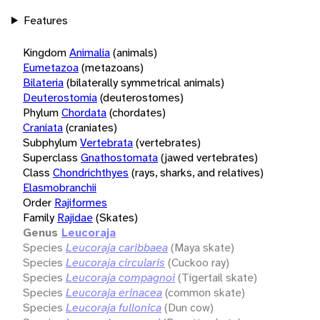
Features
Kingdom
Animalia
(animals)
Eumetazoa
(metazoans)
Bilateria
(bilaterally symmetrical animals)
Deuterostomia
(deuterostomes)
Phylum
Chordata
(chordates)
Craniata
(craniates)
Subphylum
Vertebrata
(vertebrates)
Superclass
Gnathostomata
(jawed vertebrates)
Class
Chondrichthyes
(rays, sharks, and relatives)
Elasmobranchii
Order
Rajiformes
Family
Rajidae
(Skates)
Genus
Leucoraja
Species
Leucoraja caribbaea
(Maya skate)
Species
Leucoraja circularis
(Cuckoo ray)
Species
Leucoraja compagnoi
(Tigertail skate)
Species
Leucoraja erinacea
(common skate)
Species
Leucoraja fullonica
(Dun cow)