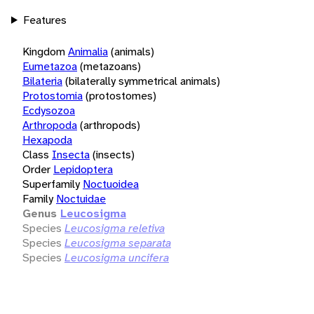
Features
Kingdom
Animalia
(animals)
Eumetazoa
(metazoans)
Bilateria
(bilaterally symmetrical animals)
Protostomia
(protostomes)
Ecdysozoa
Arthropoda
(arthropods)
Hexapoda
Class
Insecta
(insects)
Order
Lepidoptera
Superfamily
Noctuoidea
Family
Noctuidae
Genus
Leucosigma
Species
Leucosigma reletiva
Species
Leucosigma separata
Species
Leucosigma uncifera