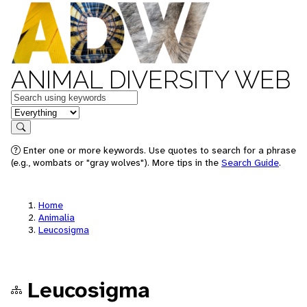
ANIMAL DIVERSITY WEB
Keywords
in feature
Search
Enter one or more keywords. Use quotes to search for a phrase
(e.g., wombats or "gray wolves"). More tips in the
Search Guide
.
Home
Animalia
Leucosigma
Leucosigma