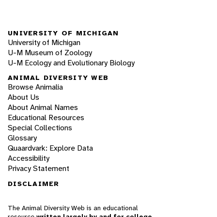
UNIVERSITY OF MICHIGAN
University of Michigan
U-M Museum of Zoology
U-M Ecology and Evolutionary Biology
ANIMAL DIVERSITY WEB
Browse Animalia
About Us
About Animal Names
Educational Resources
Special Collections
Glossary
Quaardvark: Explore Data
Accessibility
Privacy Statement
DISCLAIMER
The Animal Diversity Web is an educational
resource
written largely by and for college