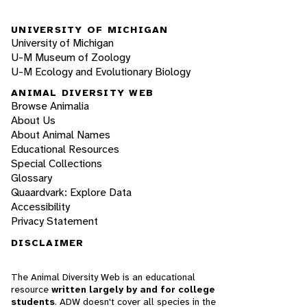
UNIVERSITY OF MICHIGAN
University of Michigan
U-M Museum of Zoology
U-M Ecology and Evolutionary Biology
ANIMAL DIVERSITY WEB
Browse Animalia
About Us
About Animal Names
Educational Resources
Special Collections
Glossary
Quaardvark: Explore Data
Accessibility
Privacy Statement
DISCLAIMER
The Animal Diversity Web is an educational
resource
written largely by and for college
students
. ADW doesn't cover all species in the