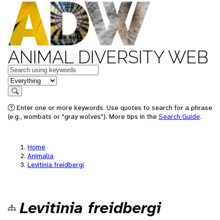
ANIMAL DIVERSITY WEB
Keywords
in feature
Search
Enter one or more keywords. Use quotes to search for a phrase
(e.g., wombats or "gray wolves"). More tips in the
Search Guide
.
Home
Animalia
Levitinia freidbergi
Levitinia freidbergi