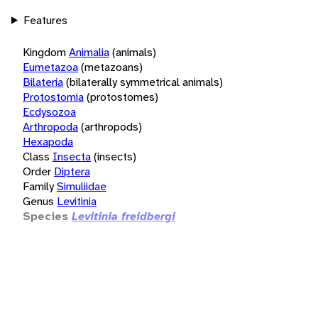
Features
Kingdom
Animalia
(animals)
Eumetazoa
(metazoans)
Bilateria
(bilaterally symmetrical animals)
Protostomia
(protostomes)
Ecdysozoa
Arthropoda
(arthropods)
Hexapoda
Class
Insecta
(insects)
Order
Diptera
Family
Simuliidae
Genus
Levitinia
Species
Levitinia freidbergi