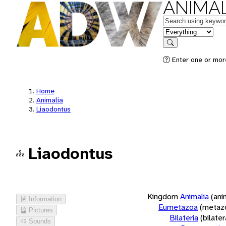
ANIMAL
Keywords
in feature
Search
Enter one or more
Home
Animalia
Liaodontus
Liaodontus
Kingdom
Animalia
(ani
Information
Eumetazoa
(metaz
Pictures
Bilateria
(bilate
Sounds