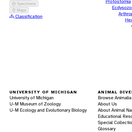
Protostomia
Specimens
Ecdysozo
Maps
Arthr
Classification
He
UNIVERSITY OF MICHIGAN
ANIMAL DIVE
University of Michigan
Browse Animalia
U-M Museum of Zoology
About Us
U-M Ecology and Evolutionary Biology
About Animal N
Educational Res
Special Collecti
Glossary