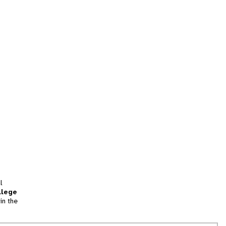
l
llege
in the