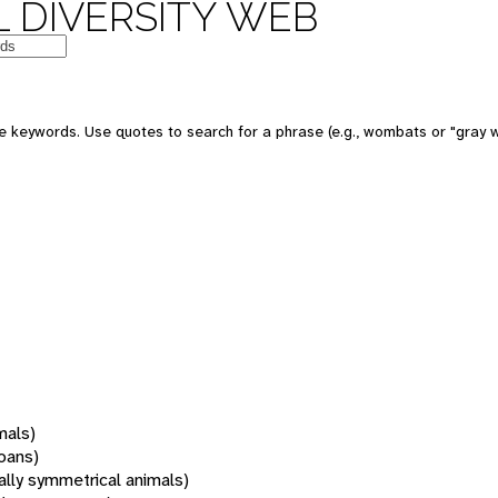
 DIVERSITY WEB
 keywords. Use quotes to search for a phrase (e.g., wombats or "gray w
mals)
oans)
rally symmetrical animals)