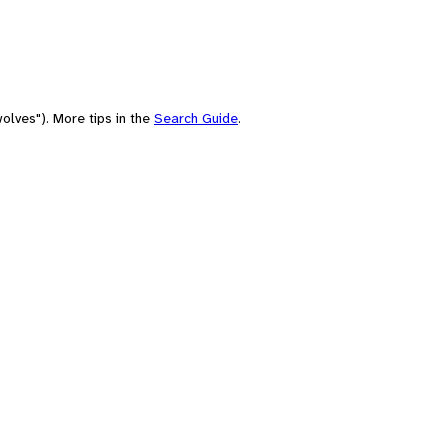
olves"). More tips in the
Search Guide
.