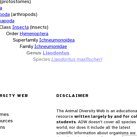
(protostomes)
a
opoda
(arthropods)
xapoda
Class
Insecta
(insects)
Order
Hymenoptera
Superfamily
Ichneumonoidea
Family
Ichneumonidae
Genus
Liaodontus
Species
Liaodontus maxfischeri
RSITY WEB
DISCLAIMER
The Animal Diversity Web is an educationa
ames
resource
written largely by and for co
ources
students
. ADW doesn't cover all species 
ons
world, nor does it include all the latest
scientific information about organisms we