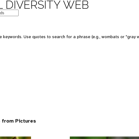
 DIVERSITY WEB
 keywords. Use quotes to search for a phrase (e.g., wombats or "gray w
 from Pictures