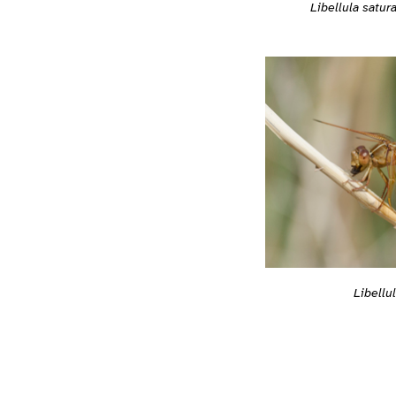
Libellula satur
Libellu