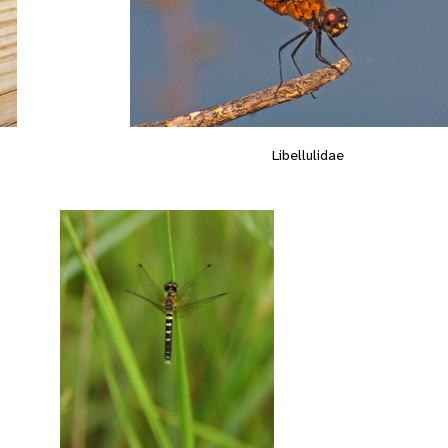
Libellulidae