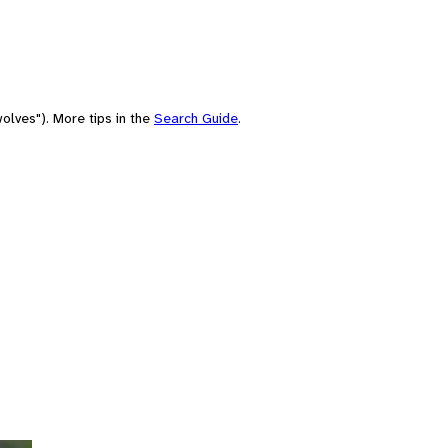
olves"). More tips in the
Search Guide
.