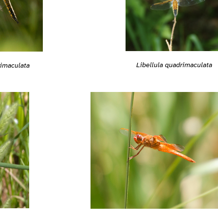
Libellula quadrimaculata
rimaculata