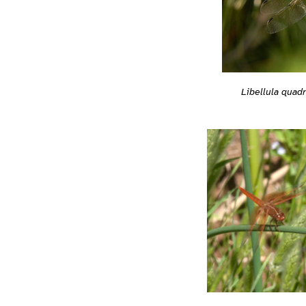
Libellula quad