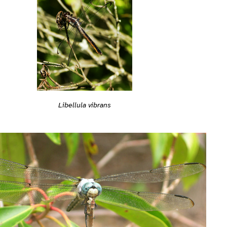
Libellula vibrans