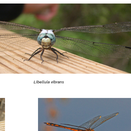
Libellula vibrans