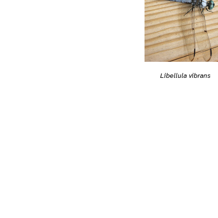
Libellula vibrans