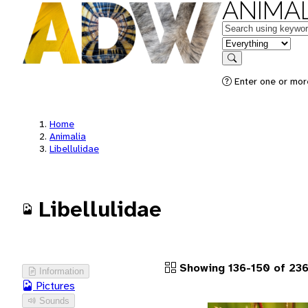
ANIMAL
Keywords
in feature
Search
Enter one or more
Home
Animalia
Libellulidae
Libellulidae
Showing 136-150 of 236
Information
Pictures
Sounds