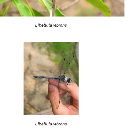
Libellula vibrans
Libellula vibrans