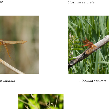
ata
Libellula saturata
la saturata
Libellula saturata