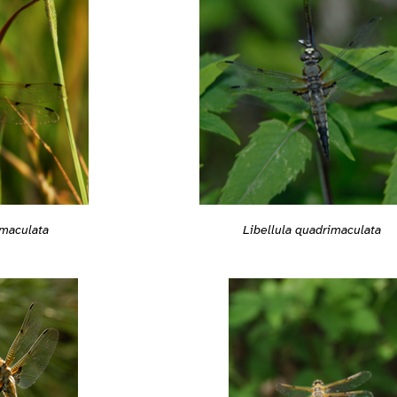
imaculata
Libellula quadrimaculata