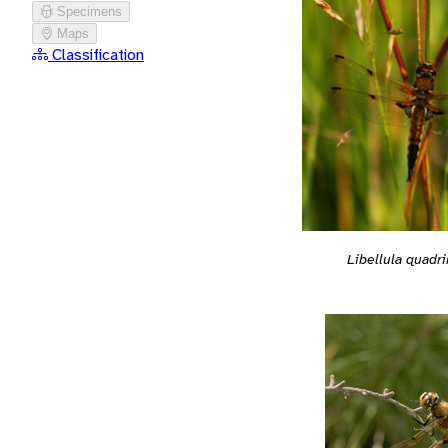
Specimens
Maps
Classification
Libellula quadr