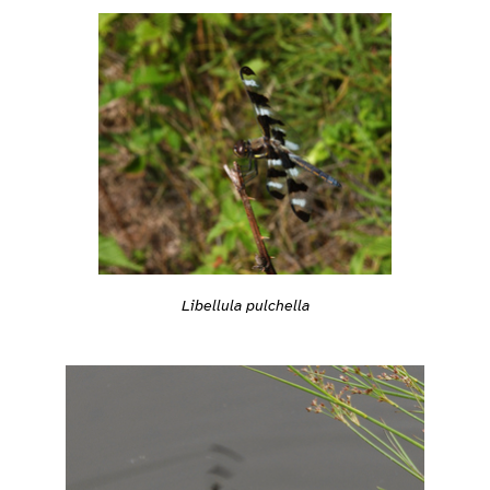
Libellula pulchella