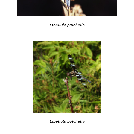
Libellula pulchella
Libellula pulchella