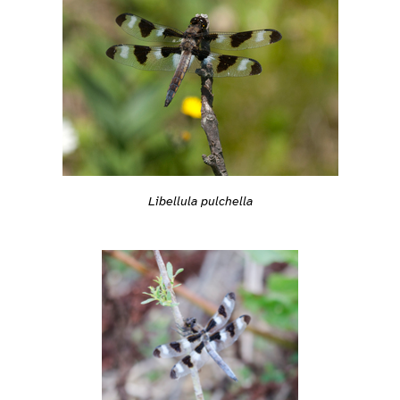
Libellula pulchella