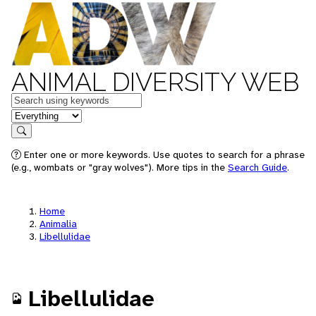
ANIMAL DIVERSITY WEB
Keywords
in feature
Search
Enter one or more keywords. Use quotes to search for a phrase
(e.g., wombats or "gray wolves"). More tips in the
Search Guide
.
Home
Animalia
Libellulidae
Libellulidae