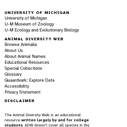
UNIVERSITY OF MICHIGAN
University of Michigan
U-M Museum of Zoology
U-M Ecology and Evolutionary Biology
ANIMAL DIVERSITY WEB
Browse Animalia
About Us
About Animal Names
Educational Resources
Special Collections
Glossary
Quaardvark: Explore Data
Accessibility
Privacy Statement
DISCLAIMER
The Animal Diversity Web is an educational
resource
written largely by and for college
students
. ADW doesn't cover all species in the