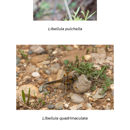
Libellula pulchella
Libellula quadrimaculata