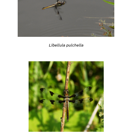
Libellula pulchella