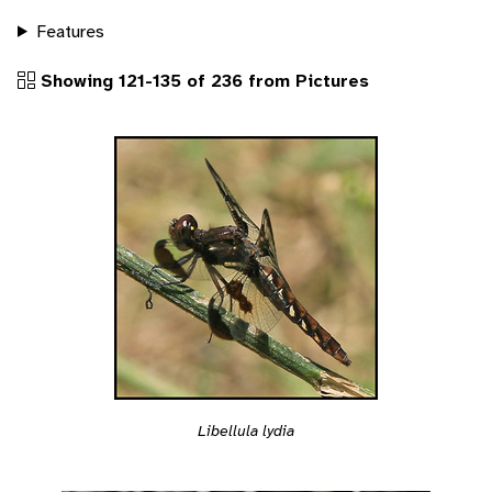
Features
Showing 121-135 of 236 from Pictures
Libellula lydia