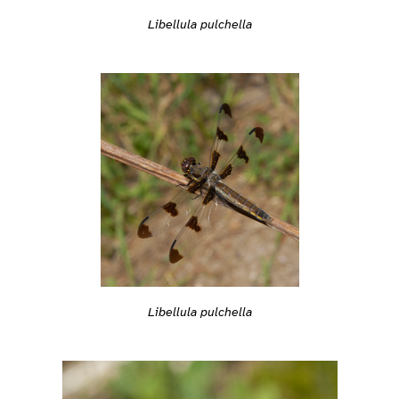
Libellula pulchella
Libellula pulchella