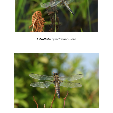
Libellula quadrimaculata