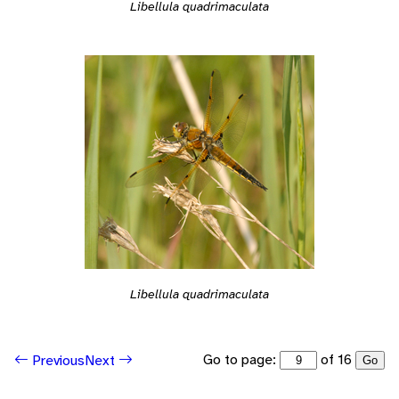
Libellula quadrimaculata
Libellula quadrimaculata
Go to page:
of 16
Previous
Next
Go