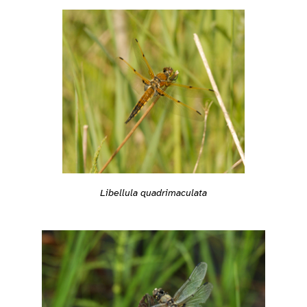
Libellula quadrimaculata