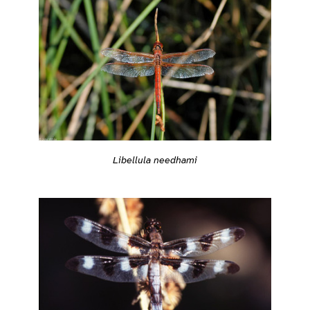
Libellula needhami