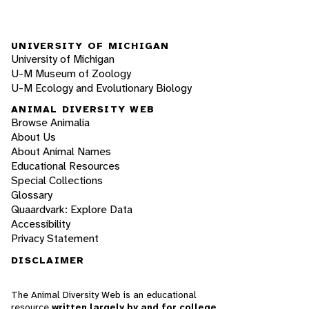
UNIVERSITY OF MICHIGAN
University of Michigan
U-M Museum of Zoology
U-M Ecology and Evolutionary Biology
ANIMAL DIVERSITY WEB
Browse Animalia
About Us
About Animal Names
Educational Resources
Special Collections
Glossary
Quaardvark: Explore Data
Accessibility
Privacy Statement
DISCLAIMER
The Animal Diversity Web is an educational
resource
written largely by and for college