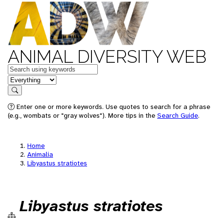
ANIMAL DIVERSITY WEB
Keywords
in feature
Search
Enter one or more keywords. Use quotes to search for a phrase
(e.g., wombats or "gray wolves"). More tips in the
Search Guide
.
Home
Animalia
Libyastus stratiotes
Libyastus stratiotes