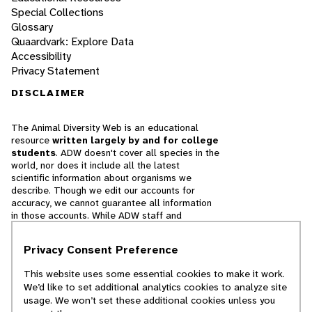
Special Collections
Glossary
Quaardvark: Explore Data
Accessibility
Privacy Statement
DISCLAIMER
The Animal Diversity Web is an educational
resource
written largely by and for college
students
. ADW doesn't cover all species in the
world, nor does it include all the latest
scientific information about organisms we
describe. Though we edit our accounts for
accuracy, we cannot guarantee all information
in those accounts. While ADW staff and
contributors provide references to books and
websites that we believe are reputable, we
Privacy Consent Preference
cannot necessarily endorse the contents of
references beyond our control.
This website uses some essential cookies to make it work.
We’d like to set additional analytics cookies to analyze site
© 2025, Regents of the University of Michigan
usage. We won’t set these additional cookies unless you