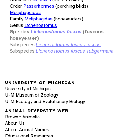
Order
Passeriformes
(perching birds)
Meliphagoidea
Family
Meliphagidae
(honeyeaters)
Genus
Lichenostomus
Species
Lichenostomus fuscus
(fuscous
honeyeater)
Subspecies
Lichenostomus fuscus fuscus
Subspecies
Lichenostomus fuscus subgermana
UNIVERSITY OF MICHIGAN
University of Michigan
U-M Museum of Zoology
U-M Ecology and Evolutionary Biology
ANIMAL DIVERSITY WEB
Browse Animalia
About Us
About Animal Names
Educational Resources