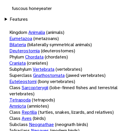
fuscous honeyeater
Features
Kingdom
Animalia
(animals)
Eumetazoa
(metazoans)
Bilateria
(bilaterally symmetrical animals)
Deuterostomia
(deuterostomes)
Phylum
Chordata
(chordates)
Craniata
(craniates)
Subphylum
Vertebrata
(vertebrates)
Superclass
Gnathostomata
(jawed vertebrates)
Euteleostomi
(bony vertebrates)
Class
Sarcopterygii
(lobe-finned fishes and terrestrial
vertebrates)
Tetrapoda
(tetrapods)
Amniota
(amniotes)
Class
Reptilia
(turtles, snakes, lizards, and relatives)
Class
Aves
(birds)
Subclass
Neognathae
(neognath birds)
Infraclass
Neoaves
(modern birds)