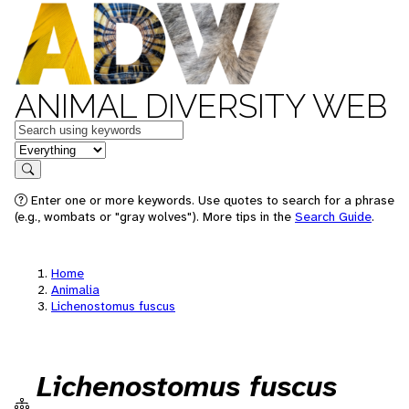
ANIMAL DIVERSITY WEB
Keywords
in feature
Search
Enter one or more keywords. Use quotes to search for a phrase
(e.g., wombats or "gray wolves"). More tips in the
Search Guide
.
Home
Animalia
Lichenostomus fuscus
Lichenostomus fuscus