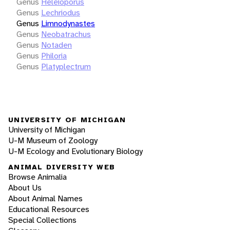
Genus
Heleioporus
Genus
Lechriodus
Genus
Limnodynastes
Genus
Neobatrachus
Genus
Notaden
Genus
Philoria
Genus
Platyplectrum
UNIVERSITY OF MICHIGAN
University of Michigan
U-M Museum of Zoology
U-M Ecology and Evolutionary Biology
ANIMAL DIVERSITY WEB
Browse Animalia
About Us
About Animal Names
Educational Resources
Special Collections