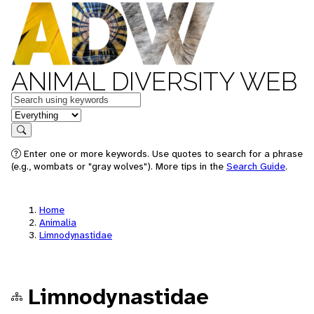
ANIMAL DIVERSITY WEB
Keywords
in feature
Search
Enter one or more keywords. Use quotes to search for a phrase
(e.g., wombats or "gray wolves"). More tips in the
Search Guide
.
Home
Animalia
Limnodynastidae
Limnodynastidae