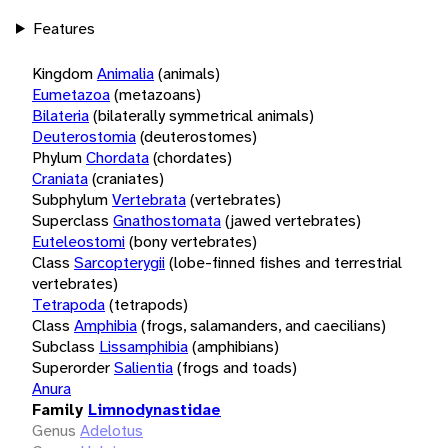
Features
Kingdom
Animalia
(animals)
Eumetazoa
(metazoans)
Bilateria
(bilaterally symmetrical animals)
Deuterostomia
(deuterostomes)
Phylum
Chordata
(chordates)
Craniata
(craniates)
Subphylum
Vertebrata
(vertebrates)
Superclass
Gnathostomata
(jawed vertebrates)
Euteleostomi
(bony vertebrates)
Class
Sarcopterygii
(lobe-finned fishes and terrestrial
vertebrates)
Tetrapoda
(tetrapods)
Class
Amphibia
(frogs, salamanders, and caecilians)
Subclass
Lissamphibia
(amphibians)
Superorder
Salientia
(frogs and toads)
Anura
Family
Limnodynastidae
Genus
Adelotus