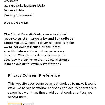
Glossary
Quaardvark: Explore Data
Accessibility
Privacy Statement
DISCLAIMER
The Animal Diversity Web is an educational
resource
written largely by and for college
students
. ADW doesn't cover all species in the
world, nor does it include all the latest
scientific information about organisms we
describe. Though we edit our accounts for
accuracy, we cannot guarantee all information
in those accounts. While ADW staff and
contributors provide references to books and
websites that we believe are reputable, we
Privacy Consent Preference
cannot necessarily endorse the contents of
references beyond our control.
This website uses some essential cookies to make it work.
We’d like to set additional analytics cookies to analyze site
© 2025, Regents of the University of Michigan
usage. We won’t set these additional cookies unless you
accept them.
Contact Our Team