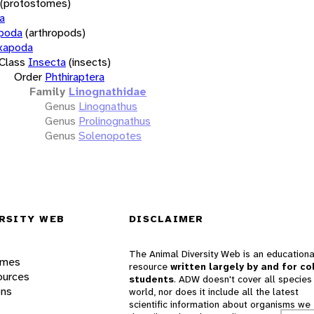
(protostomes)
a
opoda
(arthropods)
xapoda
Class
Insecta
(insects)
Order
Phthiraptera
Family
Linognathidae
Genus
Linognathus
Genus
Prolinognathus
Genus
Solenopotes
RSITY WEB
DISCLAIMER
The Animal Diversity Web is an educationa
ames
resource
written largely by and for co
ources
students
. ADW doesn't cover all species 
ons
world, nor does it include all the latest
scientific information about organisms we