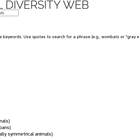
 DIVERSITY WEB
 keywords. Use quotes to search for a phrase (e.g., wombats or "gray w
mals)
oans)
rally symmetrical animals)