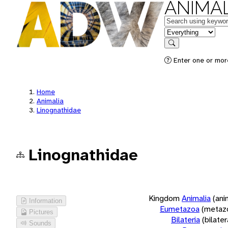
ANIMAL
Keywords
in feature
Search
Enter one or more
Home
Animalia
Linognathidae
Linognathidae
Kingdom
Animalia
(ani
Information
Eumetazoa
(metaz
Pictures
Bilateria
(bilate
Sounds