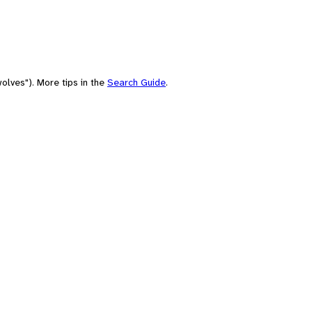
olves"). More tips in the
Search Guide
.