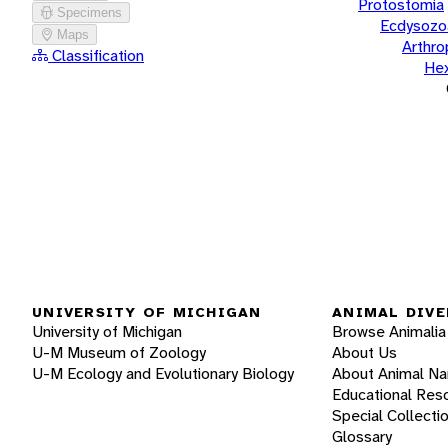
Protostomia
Specimens
Ecdysozo
Maps
Arthr
Classification
He
UNIVERSITY OF MICHIGAN
ANIMAL DIVE
University of Michigan
Browse Animalia
U-M Museum of Zoology
About Us
U-M Ecology and Evolutionary Biology
About Animal N
Educational Res
Special Collecti
Glossary