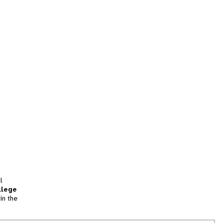
l
llege
in the