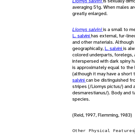
Liomys salvini
is sexually dim
averaging 51g. When males are 
greatly enlarged.
Liomys salvini
is a small to m
L. salvini
has external, fur-lin
and other materials. Although 
geographically,
L. salvini
is al
colored underparts, forelegs, 
interspersed with dark spiny ha
is approximately equal to the b
(although it may have a short t
salvini
can be distinguished fr
stripes (/Liomys pictus/) and 
desmarestianus/). Body and ta
species.
(Reid, 1997, Flemming, 1983)
Other Physical Features