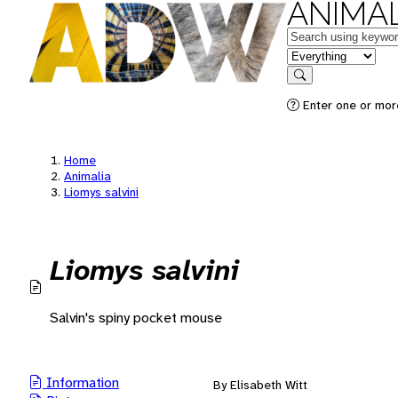
ANIMAL
Keywords
in feature
Search
Enter one or mor
Home
Animalia
Liomys salvini
Liomys salvini
Salvin's spiny pocket mouse
Information
By Elisabeth Witt