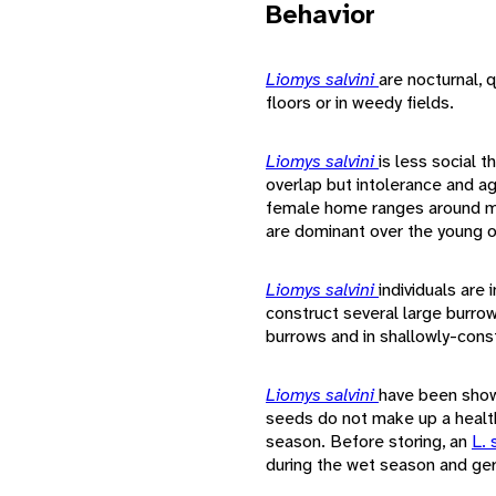
Behavior
Liomys salvini
are nocturnal, 
floors or in weedy fields.
Liomys salvini
is less social 
overlap but intolerance and a
female home ranges around mal
are dominant over the young o
Liomys salvini
individuals are
construct several large burro
burrows and in shallowly-cons
Liomys salvini
have been show
seeds do not make up a health
season. Before storing, an
L. 
during the wet season and ger