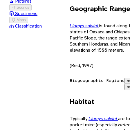
Pictures
Geographic Rang
Sounds
Specimens
Maps
Liomys salvini
is found along 
Classification
states of Oaxaca and Chiapas
Pacific Slope, the range exten
Southern Honduras, and Nicara
elevations of 1500 meters.
(Reid, 1997)
Biogeographic Regions
n
n
Habitat
Typically
Liomys salvini
are fo
pocket mice (especially
Hete