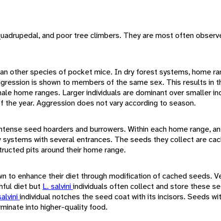
quadrupedal, and poor tree climbers. They are most often observe
than other species of pocket mice. In dry forest systems, home r
ggression is shown to members of the same sex. This results in t
e home ranges. Larger individuals are dominant over smaller ind
f the year. Aggression does not vary according to season.
 intense seed hoarders and burrowers. Within each home range, an
w systems with several entrances. The seeds they collect are cach
tructed pits around their home range.
n to enhance their diet through modification of cached seeds. Ve
ful diet but
L. salvini
individuals often collect and store these s
salvini
individual notches the seed coat with its incisors. Seeds w
minate into higher-quality food.