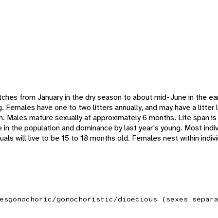
ches from January in the dry season to about mid-June in the ea
g. Females have one to two litters annually, and may have a litter 
. Males mature sexually at approximately 6 months. Life span is r
te in the population and dominance by last year's young. Most indivi
uals will live to be 15 to 18 months old. Females nest within indiv
es
gonochoric/gonochoristic/dioecious (sexes separ