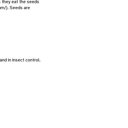
s they eat the seeds
um/). Seeds are
and in insect control.