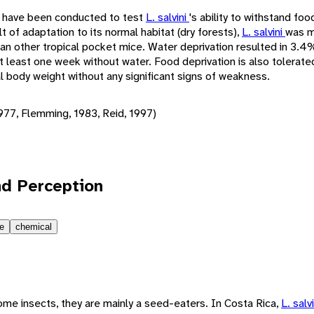
 have been conducted to test
L. salvini
's ability to withstand fo
t of adaptation to its normal habitat (dry forests),
L. salvini
was m
han other tropical pocket mice. Water deprivation resulted in 3.
at least one week without water. Food deprivation is also tolerate
l body weight without any significant signs of weakness.
977, Flemming, 1983, Reid, 1997)
d Perception
le
chemical
ome insects, they are mainly a seed-eaters. In Costa Rica,
L. salv