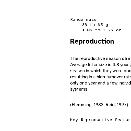
Range mass
30 to 65 g
1.06 to 2.29 oz
Reproduction
The reproductive season stret
Average litter size is 3.8 youn
season in which they were born
resulting in a high turnover ra
only one year and a few individ
systems.
(Flemming, 1983, Reid, 1997)
Key Reproductive Featur