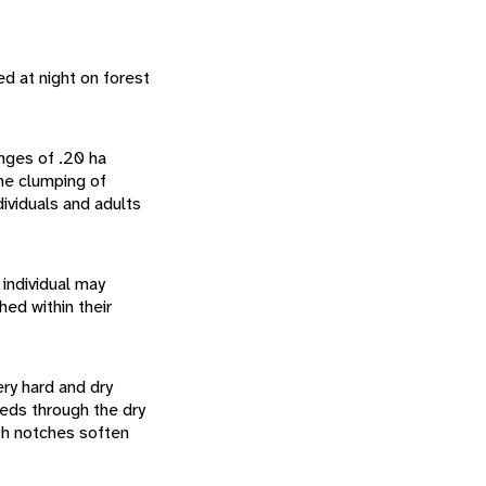
d at night on forest
anges of .20 ha
he clumping of
ividuals and adults
 individual may
ed within their
ry hard and dry
eeds through the dry
ith notches soften