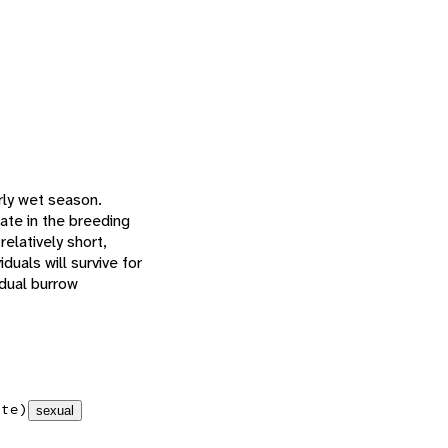
rly wet season.
late in the breeding
elatively short,
duals will survive for
idual burrow
ate)
sexual