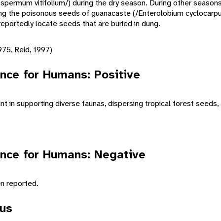
ospermum vitifolium/) during the dry season. During other season
ding the poisonous seeds of guanacaste (/Enterolobium cyclocarp
eportedly locate seeds that are buried in dung.
75, Reid, 1997)
nce for Humans: Positive
t in supporting diverse faunas, dispersing tropical forest seeds, 
nce for Humans: Negative
n reported.
tus