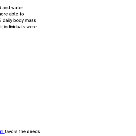
od and water
ore able to
4% daily body mass
d; individuals were
ini
favors the seeds