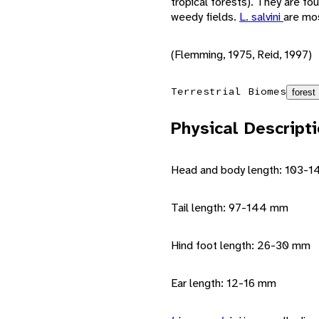
tropical forests). They are fou
weedy fields.
L. salvini
are mos
(Flemming, 1975, Reid, 1997)
Terrestrial Biomes
forest
Physical Descript
Head and body length: 103-
Tail length: 97-144 mm
Hind foot length: 26-30 mm
Ear length: 12-16 mm