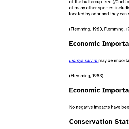
of the buttercup tree (/Cochl
of many other species, inclu
located by odor and they can r
(Flemming, 1983, Flemming, 19
Economic Importa
Liomys salvini
may be importan
(Flemming, 1983)
Economic Importa
No negative impacts have bee
Conservation Sta