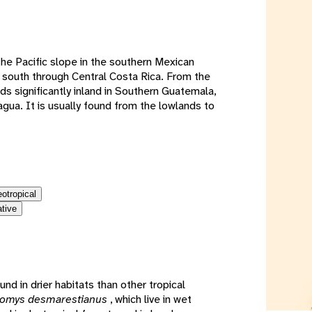
e
the Pacific slope in the southern Mexican
 south through Central Costa Rica. From the
ds significantly inland in Southern Guatemala,
gua. It is usually found from the lowlands to
eotropical
ative
und in drier habitats than other tropical
romys desmarestianus
, which live in wet