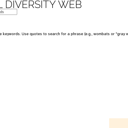
 DIVERSITY WEB
e keywords. Use quotes to search for a phrase (e.g., wombats or "gray w