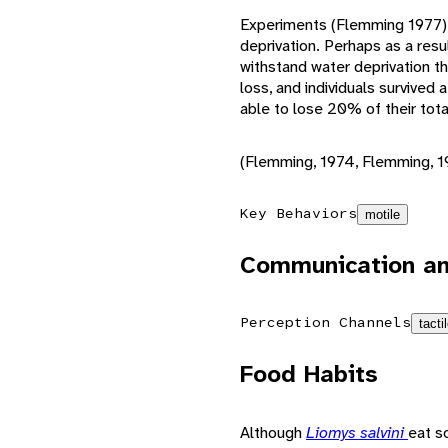
Experiments (Flemming 1977)
deprivation. Perhaps as a resul
withstand water deprivation t
loss, and individuals survived 
able to lose 20% of their tota
(Flemming, 1974, Flemming, 1
Key Behaviors
motile
Communication an
Perception Channels
tacti
Food Habits
Although
Liomys salvini
eat s