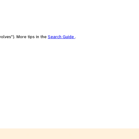
olves"). More tips in the
Search Guide
.