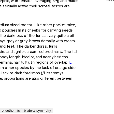
orphic, with females averaging 39g and males
sexually active their scrotal testes are
edium sized rodent. Like other pocket mice,
ed pouches in its cheeks for carrying seeds
the darkness of the fur can vary quite a bit
ways grey or grey-brown dorsally with cream-
and feet. The darker dorsal fur is
irs and lighter, cream-colored hairs. The tail
ody length, bicolor, and nearly hairless
erminal hair tuft). In regions of overlap,
L.
om other species by the lack of orange side
a lack of dark forelimbs (/Heteromys
il proportions are also different between
endothermic
bilateral symmetry