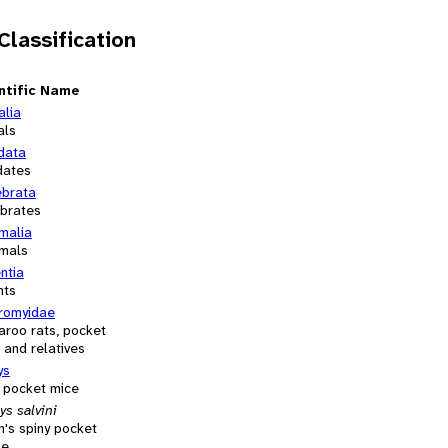
 Classification
ntific Name
alia
als
data
dates
ebrata
ebrates
alia
mals
ntia
nts
romyidae
aroo rats, pocket
 and relatives
ys
y pocket mice
s salvini
n's spiny pocket
se