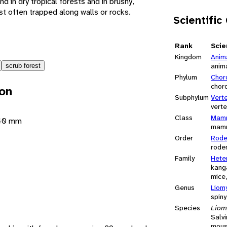
nd in dry tropical forests and in brushy,
t often trapped along walls or rocks.
Scientific
Rank
Scie
Kingdom
Anim
anim
scrub forest
Phylum
Chor
chor
ion
Subphylum
Vert
vert
Class
Mamm
140 mm
mam
Order
Rode
rode
Family
Hete
kang
mice,
Genus
Liom
spin
Species
Liomy
Salvi
mou