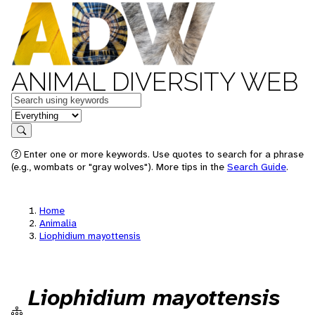
ANIMAL DIVERSITY WEB
Keywords
in feature
Search
Enter one or more keywords. Use quotes to search for a phrase
(e.g., wombats or "gray wolves"). More tips in the
Search Guide
.
Home
Animalia
Liophidium mayottensis
Liophidium mayottensis