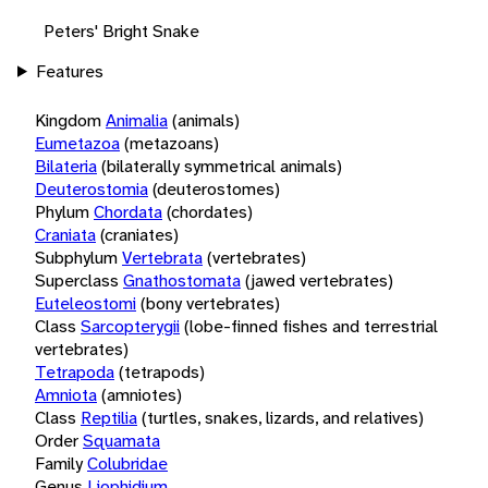
Peters' Bright Snake
Features
Kingdom
Animalia
(animals)
Eumetazoa
(metazoans)
Bilateria
(bilaterally symmetrical animals)
Deuterostomia
(deuterostomes)
Phylum
Chordata
(chordates)
Craniata
(craniates)
Subphylum
Vertebrata
(vertebrates)
Superclass
Gnathostomata
(jawed vertebrates)
Euteleostomi
(bony vertebrates)
Class
Sarcopterygii
(lobe-finned fishes and terrestrial
vertebrates)
Tetrapoda
(tetrapods)
Amniota
(amniotes)
Class
Reptilia
(turtles, snakes, lizards, and relatives)
Order
Squamata
Family
Colubridae
Genus
Liophidium