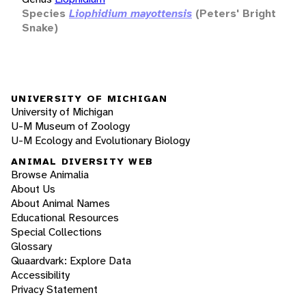
Species
Liophidium mayottensis
(Peters' Bright
Snake)
UNIVERSITY OF MICHIGAN
University of Michigan
U-M Museum of Zoology
U-M Ecology and Evolutionary Biology
ANIMAL DIVERSITY WEB
Browse Animalia
About Us
About Animal Names
Educational Resources
Special Collections
Glossary
Quaardvark: Explore Data
Accessibility
Privacy Statement