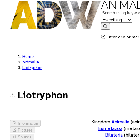
ANIMAL
Keywords
in feature
Search
Enter one or more
Home
Animalia
Liotryphon
Liotryphon
Kingdom
Animalia
(ani
Information
Eumetazoa
(metaz
Pictures
Bilateria
(bilate
Sounds