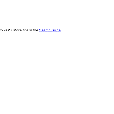
olves"). More tips in the
Search Guide
.