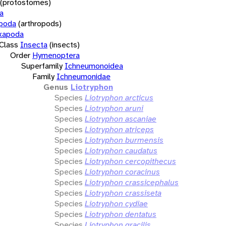
(protostomes)
a
opoda
(arthropods)
xapoda
Class
Insecta
(insects)
Order
Hymenoptera
Superfamily
Ichneumonoidea
Family
Ichneumonidae
Genus
Liotryphon
Species
Liotryphon arcticus
Species
Liotryphon aruni
Species
Liotryphon ascaniae
Species
Liotryphon atriceps
Species
Liotryphon burmensis
Species
Liotryphon caudatus
Species
Liotryphon cercopithecus
Species
Liotryphon coracinus
Species
Liotryphon crassicephalus
Species
Liotryphon crassiseta
Species
Liotryphon cydiae
Species
Liotryphon dentatus
Species
Liotryphon gracilis