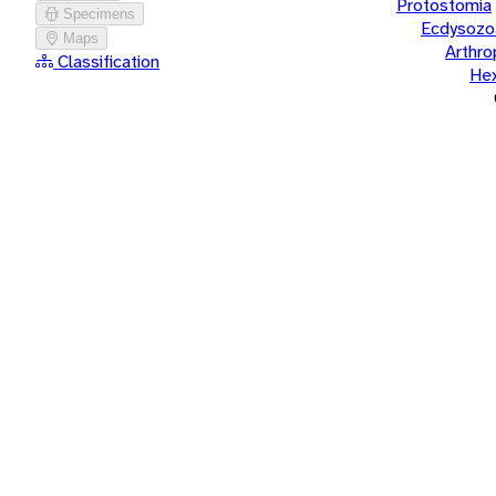
Protostomia
Specimens
Ecdysozo
Maps
Arthr
Classification
He