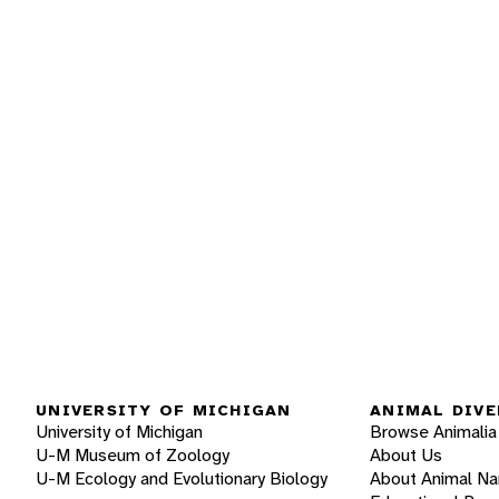
UNIVERSITY OF MICHIGAN
ANIMAL DIVE
University of Michigan
Browse Animalia
U-M Museum of Zoology
About Us
U-M Ecology and Evolutionary Biology
About Animal N