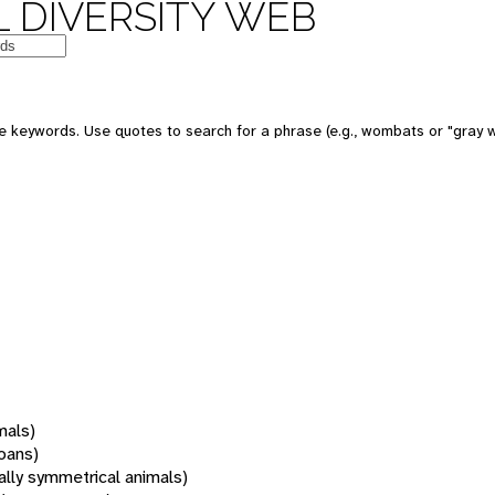
 DIVERSITY WEB
 keywords. Use quotes to search for a phrase (e.g., wombats or "gray w
mals)
oans)
rally symmetrical animals)