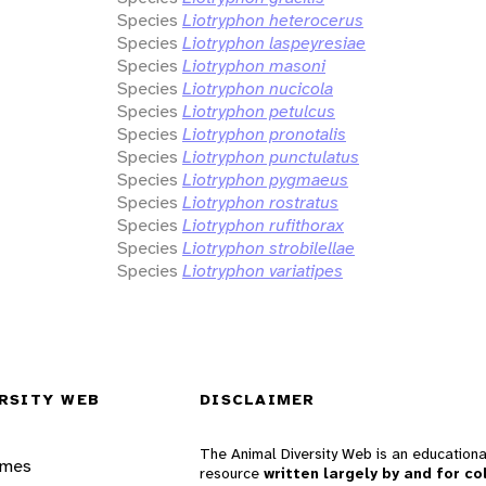
Species
Liotryphon heterocerus
Species
Liotryphon laspeyresiae
Species
Liotryphon masoni
Species
Liotryphon nucicola
Species
Liotryphon petulcus
Species
Liotryphon pronotalis
Species
Liotryphon punctulatus
Species
Liotryphon pygmaeus
Species
Liotryphon rostratus
Species
Liotryphon rufithorax
Species
Liotryphon strobilellae
Species
Liotryphon variatipes
RSITY WEB
DISCLAIMER
The Animal Diversity Web is an educationa
ames
resource
written largely by and for co