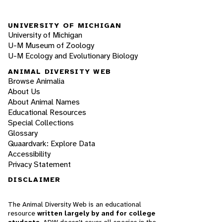
UNIVERSITY OF MICHIGAN
University of Michigan
U-M Museum of Zoology
U-M Ecology and Evolutionary Biology
ANIMAL DIVERSITY WEB
Browse Animalia
About Us
About Animal Names
Educational Resources
Special Collections
Glossary
Quaardvark: Explore Data
Accessibility
Privacy Statement
DISCLAIMER
The Animal Diversity Web is an educational
resource
written largely by and for college