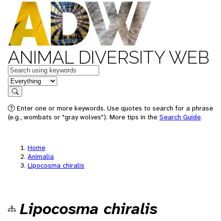
ANIMAL DIVERSITY WEB
Keywords
in feature
Search
Enter one or more keywords. Use quotes to search for a phrase
(e.g., wombats or "gray wolves"). More tips in the
Search Guide
.
Home
Animalia
Lipocosma chiralis
Lipocosma chiralis