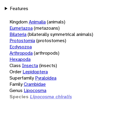
Features
Kingdom
Animalia
(animals)
Eumetazoa
(metazoans)
Bilateria
(bilaterally symmetrical animals)
Protostomia
(protostomes)
Ecdysozoa
Arthropoda
(arthropods)
Hexapoda
Class
Insecta
(insects)
Order
Lepidoptera
Superfamily
Pyraloidea
Family
Crambidae
Genus
Lipocosma
Species
Lipocosma chiralis