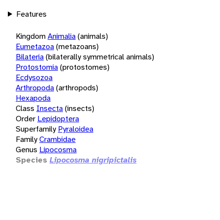
Features
Kingdom
Animalia
(animals)
Eumetazoa
(metazoans)
Bilateria
(bilaterally symmetrical animals)
Protostomia
(protostomes)
Ecdysozoa
Arthropoda
(arthropods)
Hexapoda
Class
Insecta
(insects)
Order
Lepidoptera
Superfamily
Pyraloidea
Family
Crambidae
Genus
Lipocosma
Species
Lipocosma nigripictalis