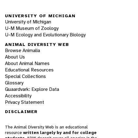
UNIVERSITY OF MICHIGAN
University of Michigan
U-M Museum of Zoology
U-M Ecology and Evolutionary Biology
ANIMAL DIVERSITY WEB
Browse Animalia
About Us
About Animal Names
Educational Resources
Special Collections
Glossary
Quaardvark: Explore Data
Accessibility
Privacy Statement
DISCLAIMER
The Animal Diversity Web is an educational
resource
written largely by and for college