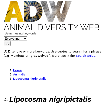
ANIMAL DIVERSITY WEB
Keywords
in feature
Search
Enter one or more keywords. Use quotes to search for a phrase
(e.g., wombats or "gray wolves"). More tips in the
Search Guide
.
Home
Animalia
Lipocosma nigripictalis
Lipocosma nigripictalis