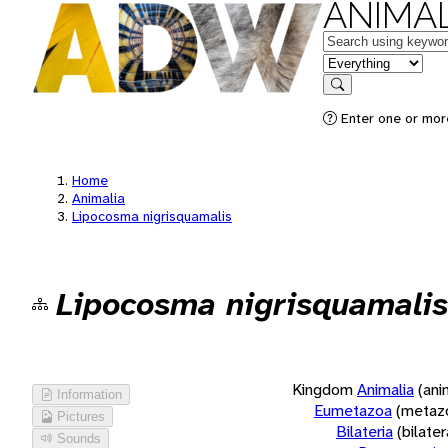
ANIMAL
Keywords
in feature
Search
Enter one or more
Home
Animalia
Lipocosma nigrisquamalis
Lipocosma nigrisquamalis
Kingdom
Animalia
(ani
Information
Eumetazoa
(metaz
Pictures
Bilateria
(bilate
Sounds