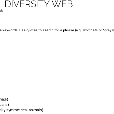
 DIVERSITY WEB
 keywords. Use quotes to search for a phrase (e.g., wombats or "gray w
mals)
oans)
rally symmetrical animals)