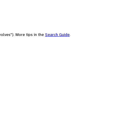
olves"). More tips in the
Search Guide
.