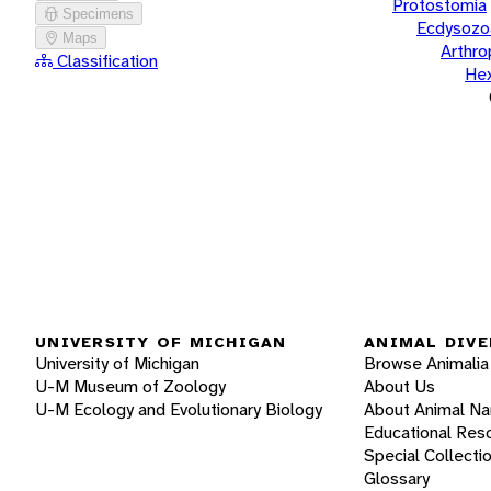
Protostomia
Specimens
Ecdysozo
Maps
Arthr
Classification
He
UNIVERSITY OF MICHIGAN
ANIMAL DIVE
University of Michigan
Browse Animalia
U-M Museum of Zoology
About Us
U-M Ecology and Evolutionary Biology
About Animal N
Educational Res
Special Collecti
Glossary