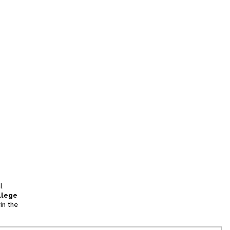
l
llege
in the