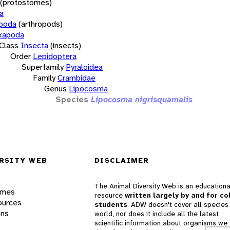
(protostomes)
a
opoda
(arthropods)
xapoda
Class
Insecta
(insects)
Order
Lepidoptera
Superfamily
Pyraloidea
Family
Crambidae
Genus
Lipocosma
Species
Lipocosma nigrisquamalis
RSITY WEB
DISCLAIMER
The Animal Diversity Web is an educationa
ames
resource
written largely by and for co
ources
students
. ADW doesn't cover all species 
ons
world, nor does it include all the latest
scientific information about organisms we