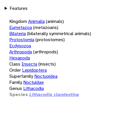
Features
Kingdom
Animalia
(animals)
Eumetazoa
(metazoans)
Bilateria
(bilaterally symmetrical animals)
Protostomia
(protostomes)
Ecdysozoa
Arthropoda
(arthropods)
Hexapoda
Class
Insecta
(insects)
Order
Lepidoptera
Superfamily
Noctuoidea
Family
Noctuidae
Genus
Lithacodia
Species
Lithacodia clandestina