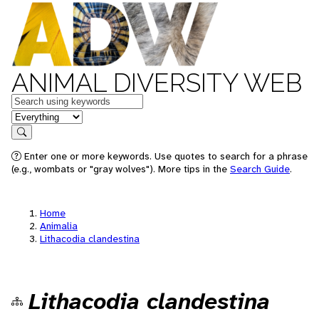
ANIMAL DIVERSITY WEB
Keywords
in feature
Search
Enter one or more keywords. Use quotes to search for a phrase
(e.g., wombats or "gray wolves"). More tips in the
Search Guide
.
Home
Animalia
Lithacodia clandestina
Lithacodia clandestina