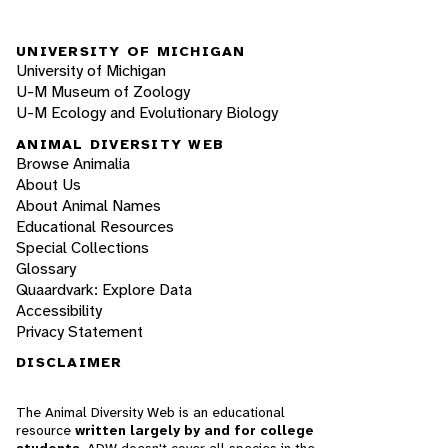
UNIVERSITY OF MICHIGAN
University of Michigan
U-M Museum of Zoology
U-M Ecology and Evolutionary Biology
ANIMAL DIVERSITY WEB
Browse Animalia
About Us
About Animal Names
Educational Resources
Special Collections
Glossary
Quaardvark: Explore Data
Accessibility
Privacy Statement
DISCLAIMER
The Animal Diversity Web is an educational
resource
written largely by and for college