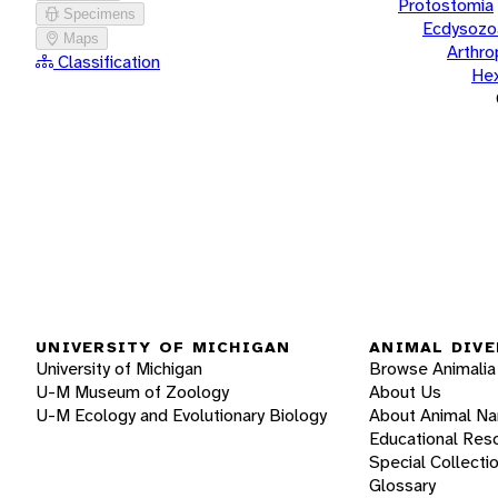
Protostomia
Specimens
Ecdysozo
Maps
Arthr
Classification
He
UNIVERSITY OF MICHIGAN
ANIMAL DIVE
University of Michigan
Browse Animalia
U-M Museum of Zoology
About Us
U-M Ecology and Evolutionary Biology
About Animal N
Educational Res
Special Collecti
Glossary