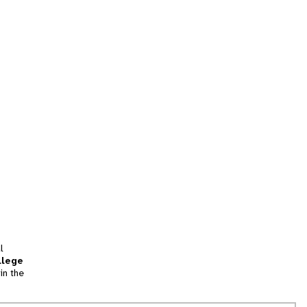
l
llege
in the