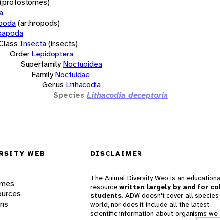
(protostomes)
a
opoda
(arthropods)
xapoda
Class
Insecta
(insects)
Order
Lepidoptera
Superfamily
Noctuoidea
Family
Noctuidae
Genus
Lithacodia
Species
Lithacodia deceptoria
RSITY WEB
DISCLAIMER
The Animal Diversity Web is an educationa
ames
resource
written largely by and for co
ources
students
. ADW doesn't cover all species 
ons
world, nor does it include all the latest
scientific information about organisms we