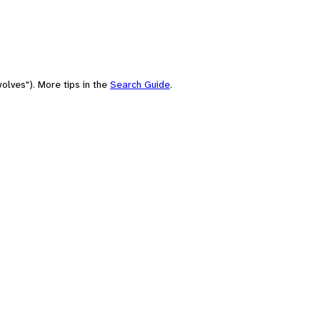
olves"). More tips in the
Search Guide
.