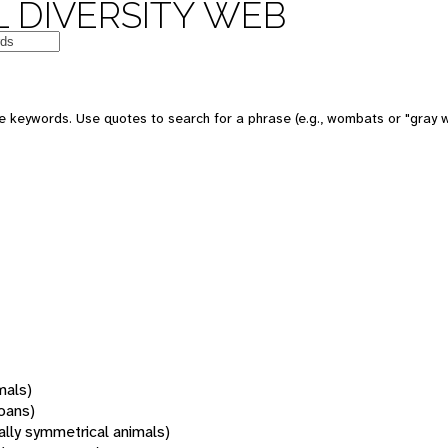
 DIVERSITY WEB
 keywords. Use quotes to search for a phrase (e.g., wombats or "gray w
mals)
oans)
rally symmetrical animals)