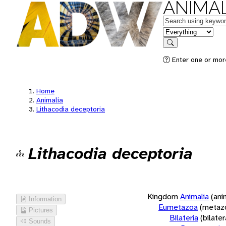
ANIMAL
Keywords
in feature
Search
Enter one or more
Home
Animalia
Lithacodia deceptoria
Lithacodia deceptoria
Kingdom
Animalia
(ani
Information
Eumetazoa
(metaz
Pictures
Bilateria
(bilate
Sounds