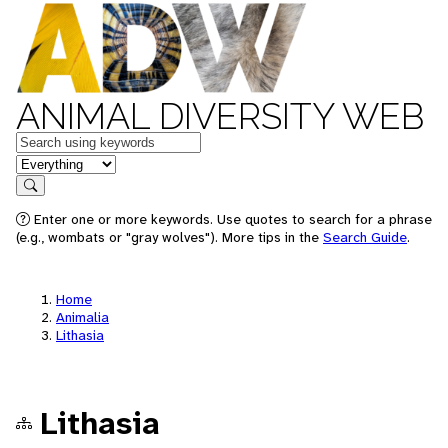
ANIMAL DIVERSITY WEB
Keywords
in feature
Search
Enter one or more keywords. Use quotes to search for a phrase
(e.g., wombats or "gray wolves"). More tips in the
Search Guide
.
Home
Animalia
Lithasia
Lithasia