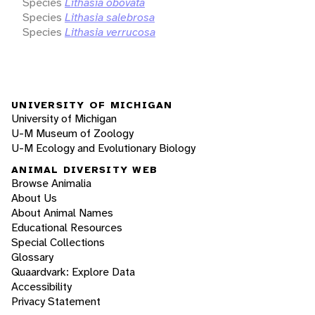
Species
Lithasia obovata
Species
Lithasia salebrosa
Species
Lithasia verrucosa
UNIVERSITY OF MICHIGAN
University of Michigan
U-M Museum of Zoology
U-M Ecology and Evolutionary Biology
ANIMAL DIVERSITY WEB
Browse Animalia
About Us
About Animal Names
Educational Resources
Special Collections
Glossary
Quaardvark: Explore Data
Accessibility
Privacy Statement