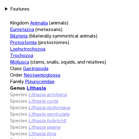
Features
Kingdom
Animalia
(animals)
Eumetazoa
(metazoans)
Bilateria
(bilaterally symmetrical animals)
Protostomia
(protostomes)
Lophotrochozoa
Trochozoa
Mollusca
(clams, snails, squids, and relatives)
Class
Gastropoda
Order
Neotaenioglossa
Family
Pleuroceridae
Genus
Lithasia
Species
Lithasia armigera
Species
Lithasia curta
Species
Lithasia duttoniana
Species
Lithasia geniculata
Species
Lithasia hubrichti
Species
Lithasia jayana
Species
Lithasia lima