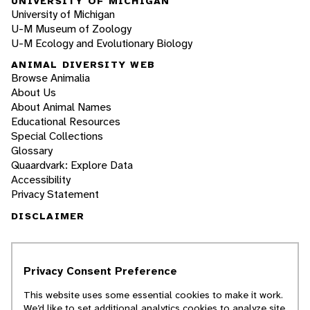
UNIVERSITY OF MICHIGAN
University of Michigan
U-M Museum of Zoology
U-M Ecology and Evolutionary Biology
ANIMAL DIVERSITY WEB
Browse Animalia
About Us
About Animal Names
Educational Resources
Special Collections
Glossary
Quaardvark: Explore Data
Accessibility
Privacy Statement
DISCLAIMER
The Animal Diversity Web is an educational
resource
written largely by and for college
Privacy Consent Preference
students
. ADW doesn't cover all species in the
world, nor does it include all the latest
This website uses some essential cookies to make it work.
scientific information about organisms we
We’d like to set additional analytics cookies to analyze site