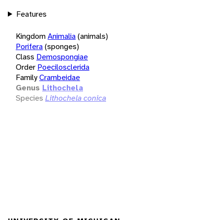
Features
Kingdom
Animalia
(animals)
Porifera
(sponges)
Class
Demospongiae
Order
Poecilosclerida
Family
Crambeidae
Genus
Lithochela
Species
Lithochela conica