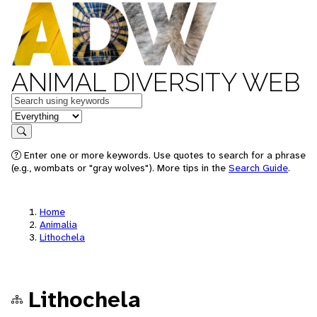
ANIMAL DIVERSITY WEB
Keywords
in feature
Search
Enter one or more keywords. Use quotes to search for a phrase
(e.g., wombats or "gray wolves"). More tips in the
Search Guide
.
Home
Animalia
Lithochela
Lithochela