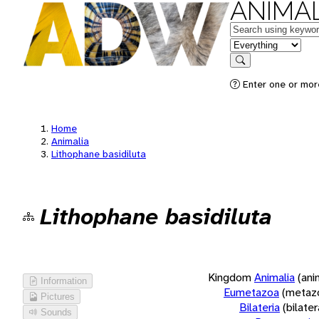
ANIMAL
Keywords
in feature
Search
Enter one or more
Home
Animalia
Lithophane basidiluta
Lithophane basidiluta
Kingdom
Animalia
(ani
Information
Eumetazoa
(metaz
Pictures
Bilateria
(bilate
Sounds