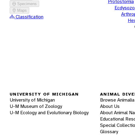
Protostomia
Specimens
Ecdysozo
Maps
Arthr
Classification
He
UNIVERSITY OF MICHIGAN
ANIMAL DIVE
University of Michigan
Browse Animalia
U-M Museum of Zoology
About Us
U-M Ecology and Evolutionary Biology
About Animal N
Educational Res
Special Collecti
Glossary