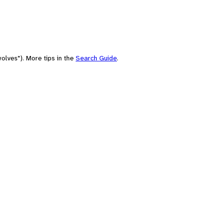
olves"). More tips in the
Search Guide
.