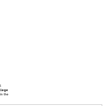
l
llege
in the