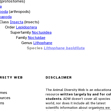
(protostomes)
a
opoda
(arthropods)
xapoda
Class
Insecta
(insects)
Order
Lepidoptera
Superfamily
Noctuoidea
Family
Noctuidae
Genus
Lithophane
Species
Lithophane basidiluta
RSITY WEB
DISCLAIMER
The Animal Diversity Web is an educationa
ames
resource
written largely by and for co
ources
students
. ADW doesn't cover all species 
ons
world, nor does it include all the latest
scientific information about organisms we