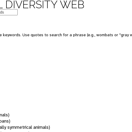
 DIVERSITY WEB
 keywords. Use quotes to search for a phrase (e.g., wombats or "gray w
mals)
oans)
rally symmetrical animals)