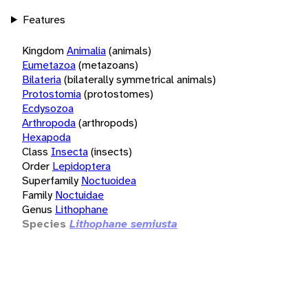
Features
Kingdom
Animalia
(animals)
Eumetazoa
(metazoans)
Bilateria
(bilaterally symmetrical animals)
Protostomia
(protostomes)
Ecdysozoa
Arthropoda
(arthropods)
Hexapoda
Class
Insecta
(insects)
Order
Lepidoptera
Superfamily
Noctuoidea
Family
Noctuidae
Genus
Lithophane
Species
Lithophane semiusta