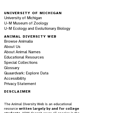
UNIVERSITY OF MICHIGAN
University of Michigan
U-M Museum of Zoology
U-M Ecology and Evolutionary Biology
ANIMAL DIVERSITY WEB
Browse Animalia
About Us
About Animal Names
Educational Resources
Special Collections
Glossary
Quaardvark: Explore Data
Accessibility
Privacy Statement
DISCLAIMER
The Animal Diversity Web is an educational
resource
written largely by and for college