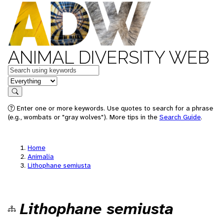
ANIMAL DIVERSITY WEB
Keywords
in feature
Search
Enter one or more keywords. Use quotes to search for a phrase
(e.g., wombats or "gray wolves"). More tips in the
Search Guide
.
Home
Animalia
Lithophane semiusta
Lithophane semiusta