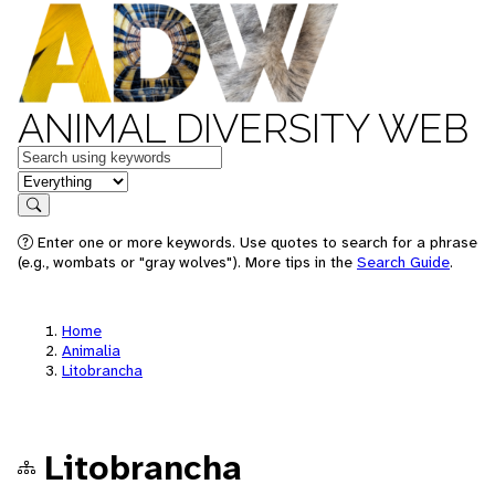
ANIMAL DIVERSITY WEB
Keywords
in feature
Search
Enter one or more keywords. Use quotes to search for a phrase
(e.g., wombats or "gray wolves"). More tips in the
Search Guide
.
Home
Animalia
Litobrancha
Litobrancha