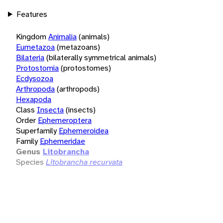
Features
Kingdom
Animalia
(animals)
Eumetazoa
(metazoans)
Bilateria
(bilaterally symmetrical animals)
Protostomia
(protostomes)
Ecdysozoa
Arthropoda
(arthropods)
Hexapoda
Class
Insecta
(insects)
Order
Ephemeroptera
Superfamily
Ephemeroidea
Family
Ephemeridae
Genus
Litobrancha
Species
Litobrancha recurvata