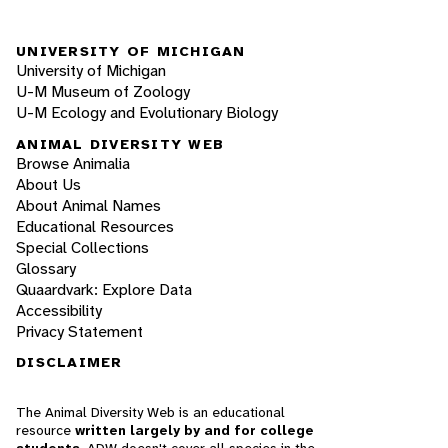
UNIVERSITY OF MICHIGAN
University of Michigan
U-M Museum of Zoology
U-M Ecology and Evolutionary Biology
ANIMAL DIVERSITY WEB
Browse Animalia
About Us
About Animal Names
Educational Resources
Special Collections
Glossary
Quaardvark: Explore Data
Accessibility
Privacy Statement
DISCLAIMER
The Animal Diversity Web is an educational
resource
written largely by and for college