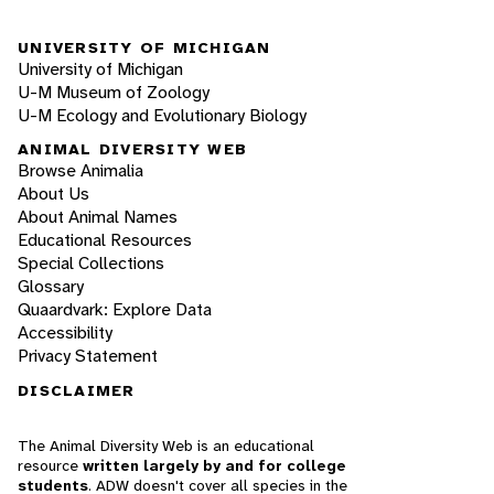
UNIVERSITY OF MICHIGAN
University of Michigan
U-M Museum of Zoology
U-M Ecology and Evolutionary Biology
ANIMAL DIVERSITY WEB
Browse Animalia
About Us
About Animal Names
Educational Resources
Special Collections
Glossary
Quaardvark: Explore Data
Accessibility
Privacy Statement
DISCLAIMER
The Animal Diversity Web is an educational
resource
written largely by and for college
students
. ADW doesn't cover all species in the