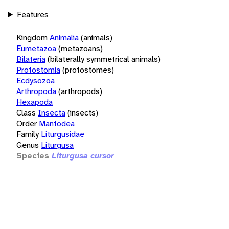
Features
Kingdom
Animalia
(animals)
Eumetazoa
(metazoans)
Bilateria
(bilaterally symmetrical animals)
Protostomia
(protostomes)
Ecdysozoa
Arthropoda
(arthropods)
Hexapoda
Class
Insecta
(insects)
Order
Mantodea
Family
Liturgusidae
Genus
Liturgusa
Species
Liturgusa cursor