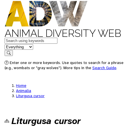
ANIMAL DIVERSITY WEB
Keywords
in feature
Search
Enter one or more keywords. Use quotes to search for a phrase
(e.g., wombats or "gray wolves"). More tips in the
Search Guide
.
Home
Animalia
Liturgusa cursor
Liturgusa cursor