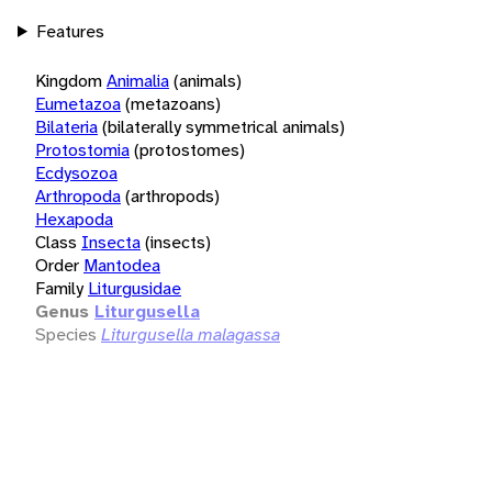
Features
Kingdom
Animalia
(animals)
Eumetazoa
(metazoans)
Bilateria
(bilaterally symmetrical animals)
Protostomia
(protostomes)
Ecdysozoa
Arthropoda
(arthropods)
Hexapoda
Class
Insecta
(insects)
Order
Mantodea
Family
Liturgusidae
Genus
Liturgusella
Species
Liturgusella malagassa