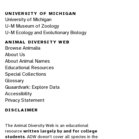
UNIVERSITY OF MICHIGAN
University of Michigan
U-M Museum of Zoology
U-M Ecology and Evolutionary Biology
ANIMAL DIVERSITY WEB
Browse Animalia
About Us
About Animal Names
Educational Resources
Special Collections
Glossary
Quaardvark: Explore Data
Accessibility
Privacy Statement
DISCLAIMER
The Animal Diversity Web is an educational
resource
written largely by and for college
students
. ADW doesn't cover all species in the