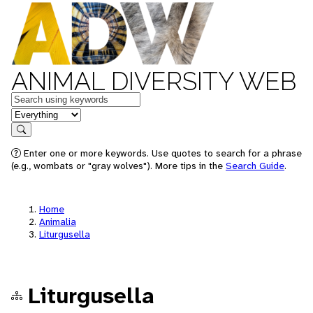
ANIMAL DIVERSITY WEB
Keywords
in feature
Search
Enter one or more keywords. Use quotes to search for a phrase
(e.g., wombats or "gray wolves"). More tips in the
Search Guide
.
Home
Animalia
Liturgusella
Liturgusella