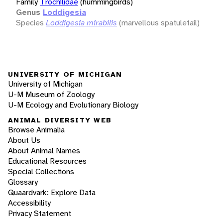
Family
Trochilidae
(hummingbirds)
Genus
Loddigesia
Species
Loddigesia mirabilis
(marvellous spatuletail)
UNIVERSITY OF MICHIGAN
University of Michigan
U-M Museum of Zoology
U-M Ecology and Evolutionary Biology
ANIMAL DIVERSITY WEB
Browse Animalia
About Us
About Animal Names
Educational Resources
Special Collections
Glossary
Quaardvark: Explore Data
Accessibility
Privacy Statement