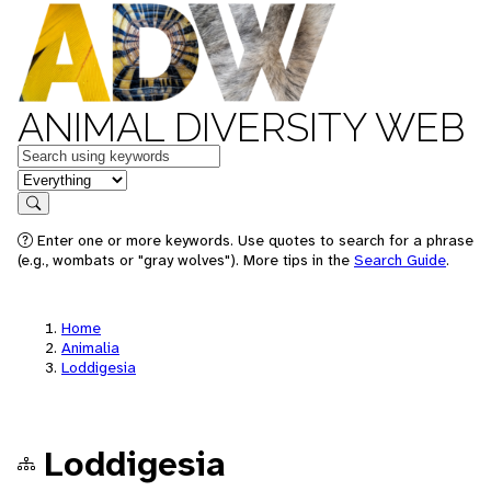
ANIMAL DIVERSITY WEB
Keywords
in feature
Search
Enter one or more keywords. Use quotes to search for a phrase
(e.g., wombats or "gray wolves"). More tips in the
Search Guide
.
Home
Animalia
Loddigesia
Loddigesia