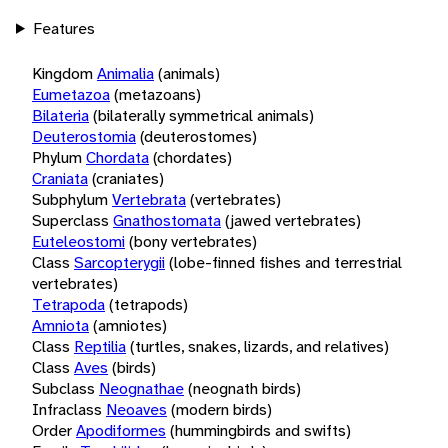
Features
Kingdom
Animalia
(animals)
Eumetazoa
(metazoans)
Bilateria
(bilaterally symmetrical animals)
Deuterostomia
(deuterostomes)
Phylum
Chordata
(chordates)
Craniata
(craniates)
Subphylum
Vertebrata
(vertebrates)
Superclass
Gnathostomata
(jawed vertebrates)
Euteleostomi
(bony vertebrates)
Class
Sarcopterygii
(lobe-finned fishes and terrestrial
vertebrates)
Tetrapoda
(tetrapods)
Amniota
(amniotes)
Class
Reptilia
(turtles, snakes, lizards, and relatives)
Class
Aves
(birds)
Subclass
Neognathae
(neognath birds)
Infraclass
Neoaves
(modern birds)
Order
Apodiformes
(hummingbirds and swifts)