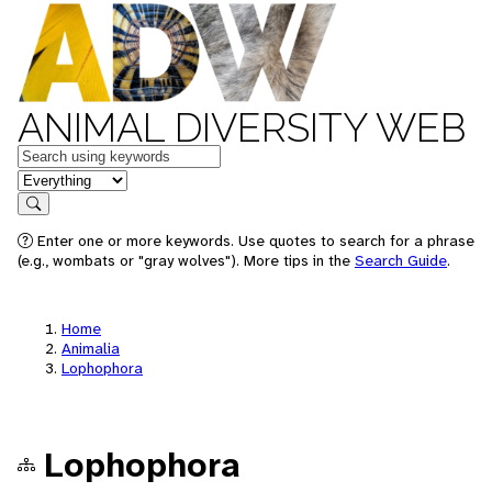
ANIMAL DIVERSITY WEB
Keywords
in feature
Search
Enter one or more keywords. Use quotes to search for a phrase
(e.g., wombats or "gray wolves"). More tips in the
Search Guide
.
Home
Animalia
Lophophora
Lophophora