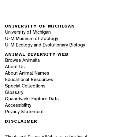
UNIVERSITY OF MICHIGAN
University of Michigan
U-M Museum of Zoology
U-M Ecology and Evolutionary Biology
ANIMAL DIVERSITY WEB
Browse Animalia
About Us
About Animal Names
Educational Resources
Special Collections
Glossary
Quaardvark: Explore Data
Accessibility
Privacy Statement
DISCLAIMER
The Animal Diversity Web is an educational