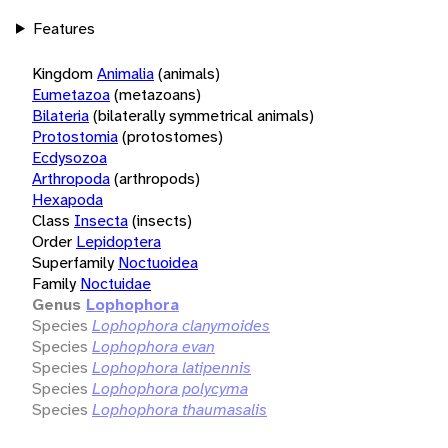
Features
Kingdom
Animalia
(animals)
Eumetazoa
(metazoans)
Bilateria
(bilaterally symmetrical animals)
Protostomia
(protostomes)
Ecdysozoa
Arthropoda
(arthropods)
Hexapoda
Class
Insecta
(insects)
Order
Lepidoptera
Superfamily
Noctuoidea
Family
Noctuidae
Genus
Lophophora
Species
Lophophora clanymoides
Species
Lophophora evan
Species
Lophophora latipennis
Species
Lophophora polycyma
Species
Lophophora thaumasalis