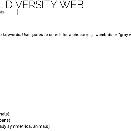
 DIVERSITY WEB
 keywords. Use quotes to search for a phrase (e.g., wombats or "gray w
mals)
oans)
rally symmetrical animals)