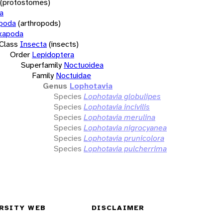
(protostomes)
a
opoda
(arthropods)
xapoda
Class
Insecta
(insects)
Order
Lepidoptera
Superfamily
Noctuoidea
Family
Noctuidae
Genus
Lophotavia
Species
Lophotavia globulipes
Species
Lophotavia incivilis
Species
Lophotavia merulina
Species
Lophotavia nigrocyanea
Species
Lophotavia prunicolora
Species
Lophotavia pulcherrima
RSITY WEB
DISCLAIMER