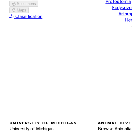
Protostomia
Specimens
Ecdysozo
Maps
Arthr
Classification
He
UNIVERSITY OF MICHIGAN
ANIMAL DIVE
University of Michigan
Browse Animalia