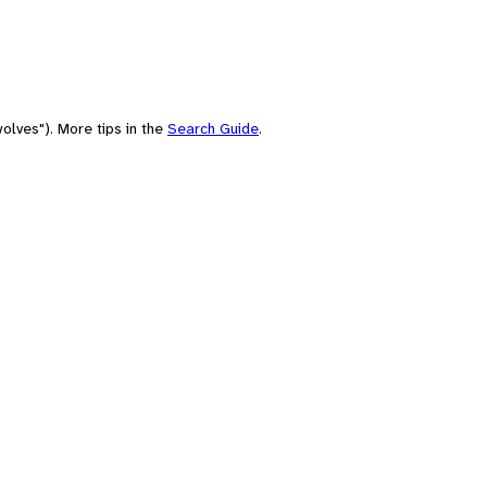
olves"). More tips in the
Search Guide
.