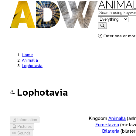
ANIMAL
Keywords
in feature
Search
Enter one or more
Home
Animalia
Lophotavia
Lophotavia
Kingdom
Animalia
(ani
Information
Eumetazoa
(metaz
Pictures
Bilateria
(bilate
Sounds