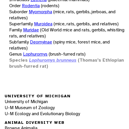
Order
Rodentia
(rodents)
Suborder
Myomorpha
(mice, rats, gerbils, jerboas, and
relatives)
Superfamily
Muroidea
(mice, rats, gerbils, and relatives)
Family
Muridae
(Old World mice and rats, gerbils, whistling
rats, and relatives)
Subfamily
Deomyinae
(spiny mice, forest mice, and
relatives)
Genus
Lophuromys
(brush-furred rats)
Species
Lophuromys brunneus
(Thomas's Ethiopian
brush-furred rat)
UNIVERSITY OF MICHIGAN
University of Michigan
U-M Museum of Zoology
U-M Ecology and Evolutionary Biology
ANIMAL DIVERSITY WEB
Browse Animalia