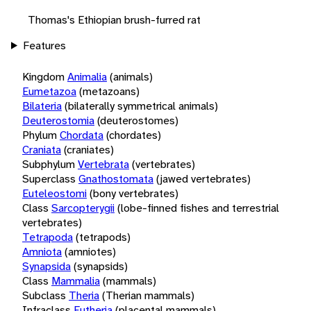
Thomas's Ethiopian brush-furred rat
Features
Kingdom
Animalia
(animals)
Eumetazoa
(metazoans)
Bilateria
(bilaterally symmetrical animals)
Deuterostomia
(deuterostomes)
Phylum
Chordata
(chordates)
Craniata
(craniates)
Subphylum
Vertebrata
(vertebrates)
Superclass
Gnathostomata
(jawed vertebrates)
Euteleostomi
(bony vertebrates)
Class
Sarcopterygii
(lobe-finned fishes and terrestrial
vertebrates)
Tetrapoda
(tetrapods)
Amniota
(amniotes)
Synapsida
(synapsids)
Class
Mammalia
(mammals)
Subclass
Theria
(Therian mammals)
Infraclass
Eutheria
(placental mammals)