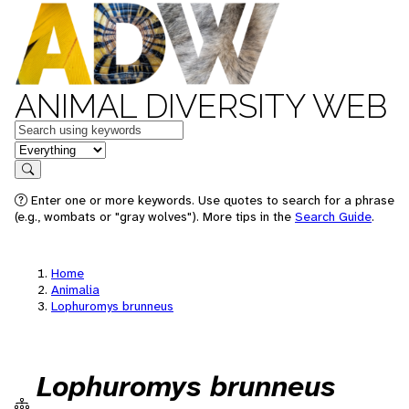
ANIMAL DIVERSITY WEB
Keywords
in feature
Search
Enter one or more keywords. Use quotes to search for a phrase
(e.g., wombats or "gray wolves"). More tips in the
Search Guide
.
Home
Animalia
Lophuromys brunneus
Lophuromys brunneus