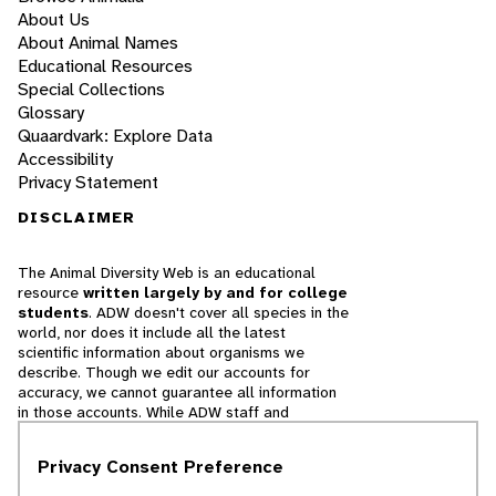
About Us
About Animal Names
Educational Resources
Special Collections
Glossary
Quaardvark: Explore Data
Accessibility
Privacy Statement
DISCLAIMER
The Animal Diversity Web is an educational
resource
written largely by and for college
students
. ADW doesn't cover all species in the
world, nor does it include all the latest
scientific information about organisms we
describe. Though we edit our accounts for
accuracy, we cannot guarantee all information
in those accounts. While ADW staff and
contributors provide references to books and
websites that we believe are reputable, we
Privacy Consent Preference
cannot necessarily endorse the contents of
references beyond our control.