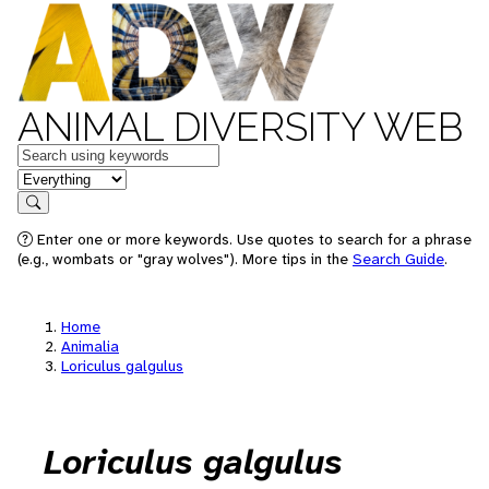
ANIMAL DIVERSITY WEB
Keywords
in feature
Search
Enter one or more keywords. Use quotes to search for a phrase
(e.g., wombats or "gray wolves"). More tips in the
Search Guide
.
Home
Animalia
Loriculus galgulus
Loriculus galgulus