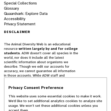
Special Collections
Glossary
Quaardvark: Explore Data
Accessibility
Privacy Statement
DISCLAIMER
The Animal Diversity Web is an educational
resource
written largely by and for college
students
. ADW doesn't cover all species in the
world, nor does it include all the latest
scientific information about organisms we
describe. Though we edit our accounts for
accuracy, we cannot guarantee all information
in those accounts. While ADW staff and
contributors provide references to books and
websites that we believe are reputable, we
Privacy Consent Preference
cannot necessarily endorse the contents of
references beyond our control.
This website uses some essential cookies to make it work.
We’d like to set additional analytics cookies to analyze site
© 2025, Regents of the University of Michigan
usage. We won’t set these additional cookies unless you
accept them.