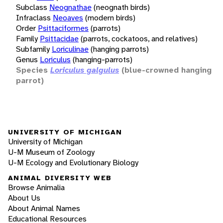
Subclass
Neognathae
(neognath birds)
Infraclass
Neoaves
(modern birds)
Order
Psittaciformes
(parrots)
Family
Psittacidae
(parrots, cockatoos, and relatives)
Subfamily
Loriculinae
(hanging parrots)
Genus
Loriculus
(hanging-parrots)
Species
Loriculus galgulus
(blue-crowned hanging
parrot)
UNIVERSITY OF MICHIGAN
University of Michigan
U-M Museum of Zoology
U-M Ecology and Evolutionary Biology
ANIMAL DIVERSITY WEB
Browse Animalia
About Us
About Animal Names
Educational Resources