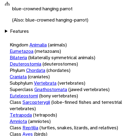
blue-crowned hanging parrot
(Also: blue-crowned hanging-parrot)
Features
Kingdom
Animalia
(animals)
Eumetazoa
(metazoans)
Bilateria
(bilaterally symmetrical animals)
Deuterostomia
(deuterostomes)
Phylum
Chordata
(chordates)
Craniata
(craniates)
Subphylum
Vertebrata
(vertebrates)
Superclass
Gnathostomata
(jawed vertebrates)
Euteleostomi
(bony vertebrates)
Class
Sarcopterygii
(lobe-finned fishes and terrestrial
vertebrates)
Tetrapoda
(tetrapods)
Amniota
(amniotes)
Class
Reptilia
(turtles, snakes, lizards, and relatives)
Class
Aves
(birds)