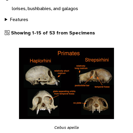
lorises, bushbabies, and galagos
Features
Showing 1-15 of 53 from Specimens
Cebus apella