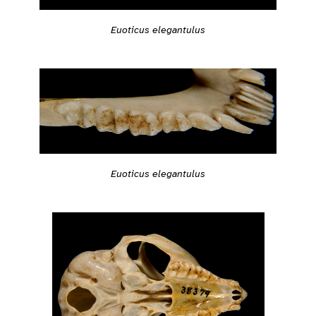
Euoticus elegantulus
Euoticus elegantulus