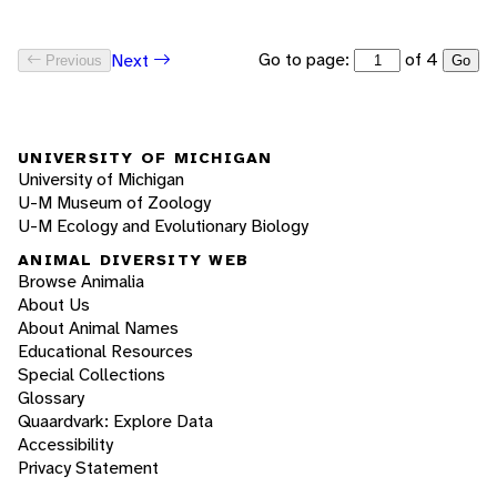
Go to page:
of 4
Next
Previous
Go
UNIVERSITY OF MICHIGAN
University of Michigan
U-M Museum of Zoology
U-M Ecology and Evolutionary Biology
ANIMAL DIVERSITY WEB
Browse Animalia
About Us
About Animal Names
Educational Resources
Special Collections
Glossary
Quaardvark: Explore Data
Accessibility
Privacy Statement