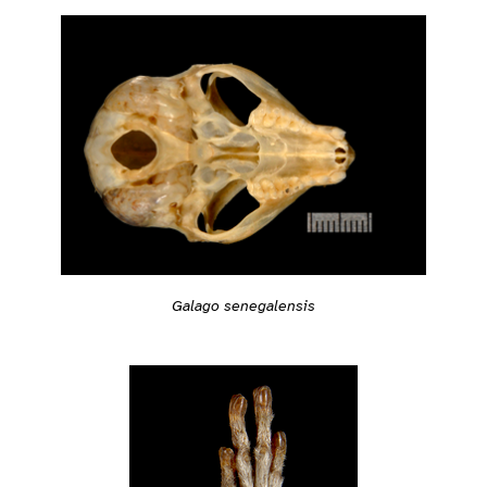
Galago senegalensis