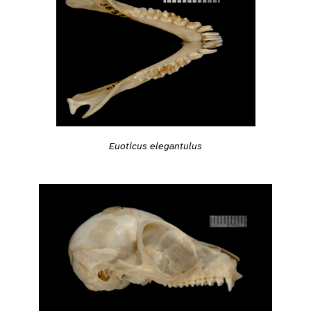
Euoticus elegantulus