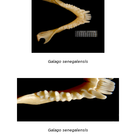
Galago senegalensis
Galago senegalensis