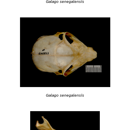
Galago senegalensis
Galago senegalensis