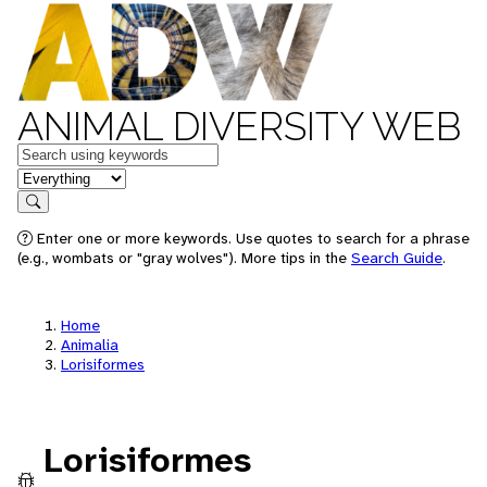
ANIMAL DIVERSITY WEB
Keywords
in feature
Search
Enter one or more keywords. Use quotes to search for a phrase
(e.g., wombats or "gray wolves"). More tips in the
Search Guide
.
Home
Animalia
Lorisiformes
Lorisiformes