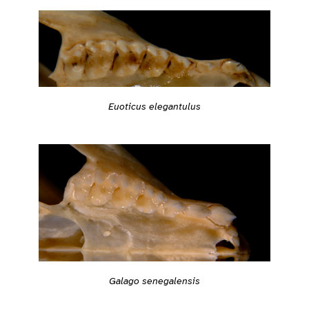
Euoticus elegantulus
Galago senegalensis