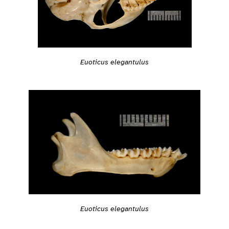
Euoticus elegantulus
Euoticus elegantulus