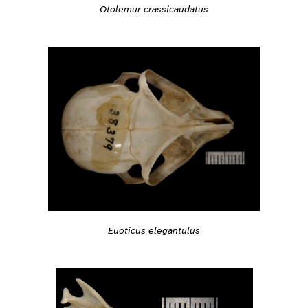
Otolemur crassicaudatus
Euoticus elegantulus