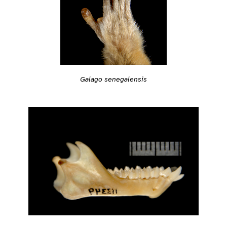
Galago senegalensis